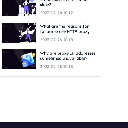
slow?
2023-07-28 10:12
What are the reasons for
failure to use HTTP proxy
2023-07-28 10:16
Why are proxy IP addresses
sometimes unavailable?
2023-07-28 10:18