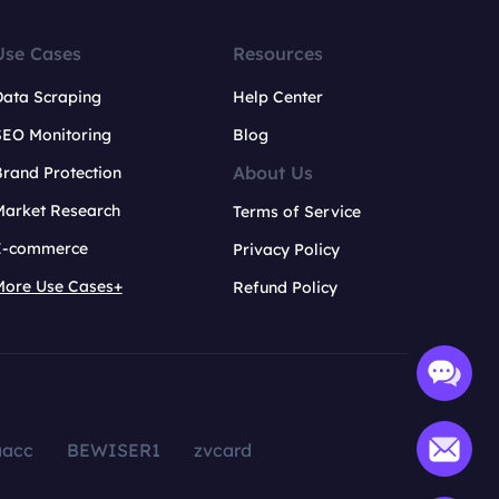
Use Cases
Resources
Data Scraping
Help Center
SEO Monitoring
Blog
About Us
rand Protection
Market Research
Terms of Service
E-commerce
Privacy Policy
More Use Cases+
Refund Policy
aacc
BEWISER1
zvcard