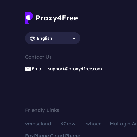
English
Contact Us
Email：support@proxy4free.com
Friendly Links
vmoscloud
XCrawl
whoer
MuLogin An
FoxPhone Cloud Phone