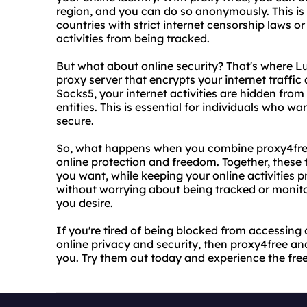
region, and you can do so anonymously. This is e
countries with strict internet censorship laws or
activities from being tracked.
But what about online security? That's where L
proxy server that encrypts your internet traffic
Socks5, your internet activities are hidden from
entities. This is essential for individuals who wa
secure.
So, what happens when you combine proxy4free
online protection and freedom. Together, these
you want, while keeping your online activities 
without worrying about being tracked or monit
you desire.
If you're tired of being blocked from accessing 
online privacy and security, then proxy4free a
you. Try them out today and experience the fre