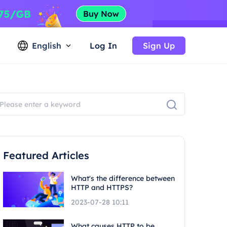
English
Log In
Sign Up
Featured Articles
What's the difference between
HTTP and HTTPS?
2023-07-28 10:11
What causes HTTP to be