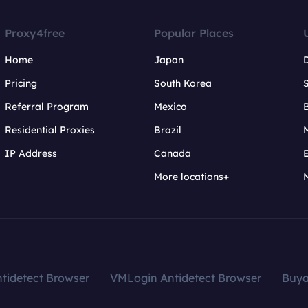
Proxy4free
Popular Places
Home
Japan
Pricing
South Korea
Referral Program
Mexico
B
Residential Proxies
Brazil
IP Address
Canada
More locations+
tidetect Browser
VMLogin Antidetect Browser
Buy