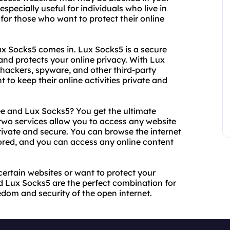
specially useful for individuals who live in
 for those who want to protect their online
ux Socks5 comes in. Lux Socks5 is a secure
 and protects your online privacy. With Lux
 hackers, spyware, and other third-party
nt to keep their online activities private and
 and Lux Socks5? You get the ultimate
 two services allow you to access any website
private and secure. You can browse the internet
ored, and you can access any online content
certain websites or want to protect your
nd Lux Socks5 are the perfect combination for
edom and security of the open internet.