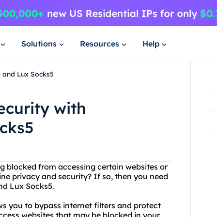
Solutions
Resources
Help
e and Lux Socks5
ecurity with
ocks5
eing blocked from accessing certain websites or
ne privacy and security? If so, then you need
and Lux Socks5.
ws you to bypass internet filters and protect
access websites that may be blocked in your