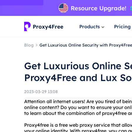
Products
Pricing
Blog
Get Luxurious Online Security with Proxy4Fre
Get Luxurious Online S
Proxy4Free and Lux S
2023-03-29 13:08
Attention all internet users! Are you tired of b
online content? Do you want to ensure your onli
to learn about the combination of proxy4free 
Proxy4free is a free web proxy service that allo
your online identity. With proxy4free, you can 