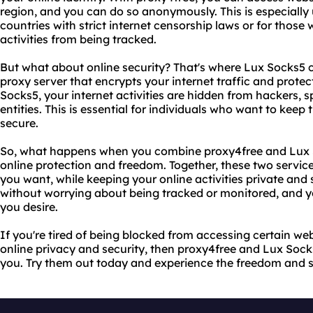
region, and you can do so anonymously. This is especially u
countries with strict internet censorship laws or for those 
activities from being tracked.
But what about online security? That's where Lux Socks5 c
proxy server that encrypts your internet traffic and protec
Socks5, your internet activities are hidden from hackers, 
entities. This is essential for individuals who want to keep t
secure.
So, what happens when you combine proxy4free and Lux S
online protection and freedom. Together, these two servic
you want, while keeping your online activities private and
without worrying about being tracked or monitored, and y
you desire.
If you're tired of being blocked from accessing certain we
online privacy and security, then proxy4free and Lux Sock
you. Try them out today and experience the freedom and se