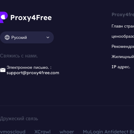
Proxy4fr
Главн стра
ценообраз
Русский
Рекомендо
Свяжись с нами.
Жилищный 
IP адрес.
Электронное письмо.：
support@proxy4free.com
Дружеский связь
vmoscloud
XCrawl
whoer
MuLogin Antidetect B