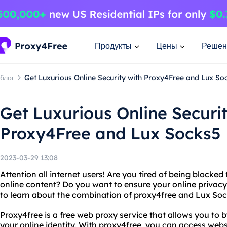
Продукты
Цены
Решен
блог
Get Luxurious Online Security with Proxy4Free and Lux So
Get Luxurious Online Securit
Proxy4Free and Lux Socks5
2023-03-29 13:08
Attention all internet users! Are you tired of being blocke
online content? Do you want to ensure your online privacy
to learn about the combination of proxy4free and Lux Soc
Proxy4free is a free web proxy service that allows you to b
your online identity. With proxy4free, you can access web