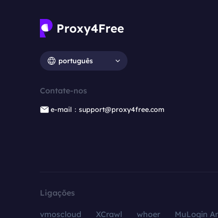
português
Contate-nos
e-mail：support@proxy4free.com
Ligações
vmoscloud
XCrawl
whoer
MuLogin An