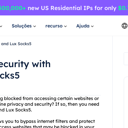
Soluções
recurso
Ajuda
e and Lux Socks5
ecurity with
ocks5
eing blocked from accessing certain websites or
ne privacy and security? If so, then you need
and Lux Socks5.
ws you to bypass internet filters and protect
access websites that may be blocked in your