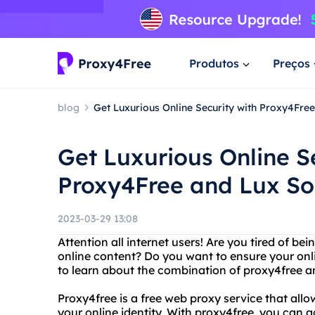
Produtos
Preços
blog
Get Luxurious Online Security with Proxy4Fre
Get Luxurious Online S
Proxy4Free and Lux S
2023-03-29 13:08
Attention all internet users! Are you tired of b
online content? Do you want to ensure your onli
to learn about the combination of proxy4free 
Proxy4free is a free web proxy service that allo
your online identity. With proxy4free, you can 