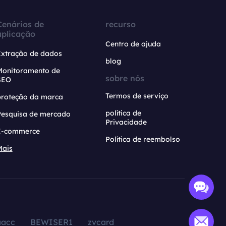
Cenários de
recurso
aplicação
Centro de ajuda
Extração de dados
blog
Monitoramento de
sobre nós
SEO
Termos de serviço
proteção da marca
política de
Pesquisa de mercado
Privacidade
E-commerce
Política de reembolso
Mais
aacc
BEWISER1
zvcard