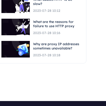
slow?
2023-07-28 10:12
What are the reasons for
failure to use HTTP proxy
2023-07-28 10:16
Why are proxy IP addresses
sometimes unavailable?
2023-07-28 10:18