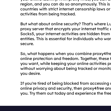
region, and you can do so anonymously. This is e
countries with strict internet censorship laws or
activities from being tracked.
But what about online security? That's where L
proxy server that encrypts your internet traffic
Socks5, your internet activities are hidden from
entities. This is essential for individuals who wa
secure.
So, what happens when you combine proxy4free
online protection and freedom. Together, these
you want, while keeping your online activities 
without worrying about being tracked or monit
you desire.
If you're tired of being blocked from accessing 
online privacy and security, then proxy4free a
you. Try them out today and experience the fre