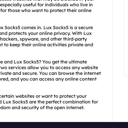
specially useful for individuals who live in
 for those who want to protect their online
ux Socks5 comes in. Lux Socks5 is a secure
 and protects your online privacy. With Lux
 hackers, spyware, and other third-party
nt to keep their online activities private and
 and Lux Socks5? You get the ultimate
 two services allow you to access any website
private and secure. You can browse the internet
ored, and you can access any online content
certain websites or want to protect your
nd Lux Socks5 are the perfect combination for
edom and security of the open internet.