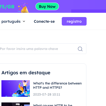
português
Conecte-se
registro
Artigos em destaque
What's the difference between
HTTP and HTTPS?
2023-07-28 10:11
What causes HTTP to be