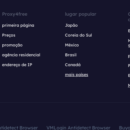
Proxy4free
lugar popular
primeira página
Japão
Preços
Coreia do Sul
promoção
México
agência residencial
Brasil
endereço de IP
Canadá
mais países
tidetect Browser
VMLogin Antidetect Browser
Buy