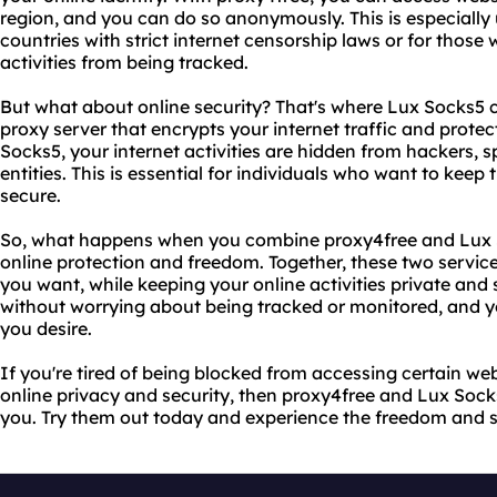
region, and you can do so anonymously. This is especially u
countries with strict internet censorship laws or for those 
activities from being tracked.
But what about online security? That's where Lux Socks5 c
proxy server that encrypts your internet traffic and protec
Socks5, your internet activities are hidden from hackers, 
entities. This is essential for individuals who want to keep t
secure.
So, what happens when you combine proxy4free and Lux S
online protection and freedom. Together, these two servic
you want, while keeping your online activities private and
without worrying about being tracked or monitored, and y
you desire.
If you're tired of being blocked from accessing certain we
online privacy and security, then proxy4free and Lux Sock
you. Try them out today and experience the freedom and se