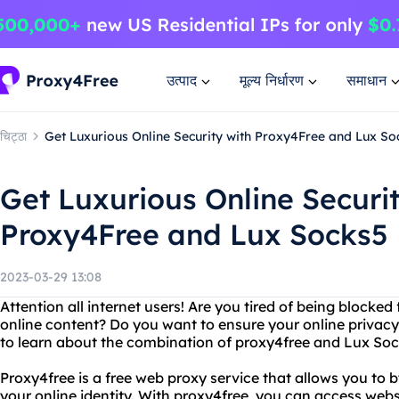
उत्पाद
मूल्य निर्धारण
समाधान
चिट्ठा
Get Luxurious Online Security with Proxy4Free and Lux So
Get Luxurious Online Securit
Proxy4Free and Lux Socks5
2023-03-29 13:08
Attention all internet users! Are you tired of being blocke
online content? Do you want to ensure your online privacy
to learn about the combination of proxy4free and Lux Soc
Proxy4free is a free web proxy service that allows you to b
your online identity. With proxy4free, you can access web