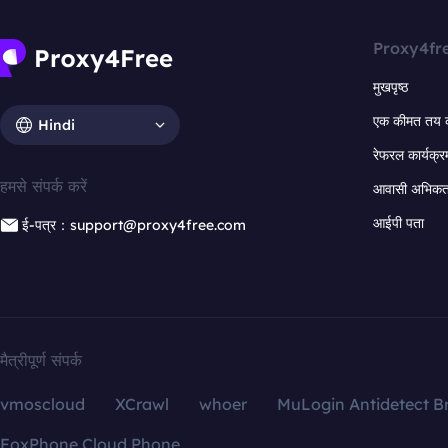
Proxy4fr
मुखपृष्ठ
एक कीमत तय 
Hindi
रेफरल कार्यक्र
हमसे संपर्क करें
आवासी अभिकर्त
आईपी पता
ई-पत्र：support@proxy4free.com
मैत्रीपूर्ण संपर्क
vmoscloud
XCrawl
whoer
MuLogin Antidetect B
FoxPhone Cloud Phone