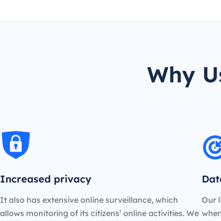
Why Us
Increased privacy
Dat
It also has extensive online surveillance, which
Our l
allows monitoring of its citizens’ online activities. We
when