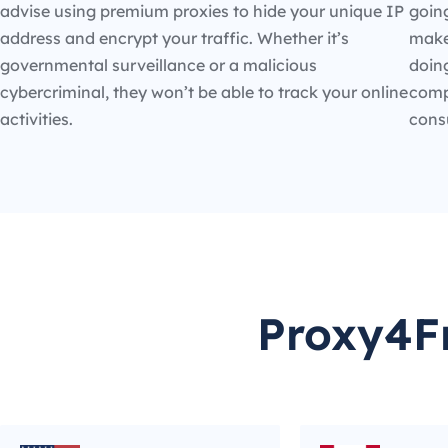
advise using premium proxies to hide your unique IP
going
address and encrypt your traffic. Whether it’s
make
governmental surveillance or a malicious
doin
cybercriminal, they won’t be able to track your online
compe
activities.
cons
Proxy4Fr