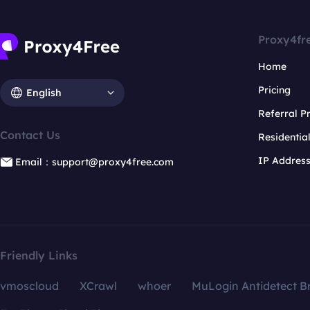
Proxy4fr
Home
Pricing
English
Referral 
Contact Us
Residentia
IP Addres
Email：support@proxy4free.com
Friendly Links
vmoscloud
XCrawl
whoer
MuLogin Antidetect B