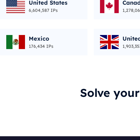
United States
Cana
6,604,587 IPs
1,278,06
Mexico
Unite
176,434 IPs
1,903,35
Solve you