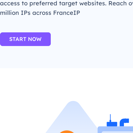
access to preferred target websites. Reach o
million IPs across FranceIP
START NOW