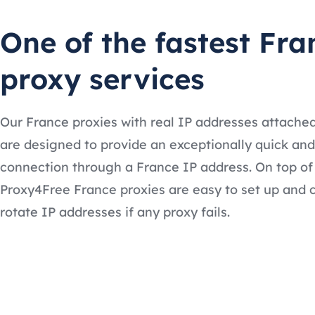
One of the fastest Fra
proxy services
Our France proxies with real IP addresses attache
are designed to provide an exceptionally quick and
connection through a France IP address. On top of 
Proxy4Free France proxies are easy to set up and 
rotate IP addresses if any proxy fails.