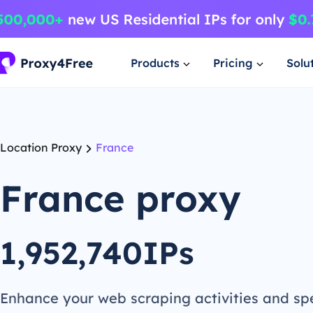
Products
Pricing
Solu
Location Proxy
France
France proxy
1,952,740IPs
Enhance your web scraping activities and s