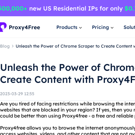
Products
Pricing
Solu
Blog
Unleash the Power of Chrome Scraper to Create Content 
Unleash the Power of Chrom
Create Content with Proxy4
2023-03-29 12:55
Are you tired of facing restrictions while browsing the int
websites that are blocked in your region? If yes, then you
could be better than using Proxy4free - a free and reliable
Proxy4free allows you to browse the internet anonymously 
access websites, videos, and other content that are not av