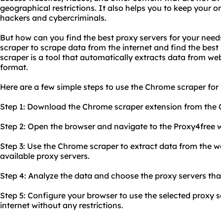
geographical restrictions. It also helps you to keep your o
hackers and cybercriminals.
But how can you find the best proxy servers for your nee
scraper to scrape data from the internet and find the best
scraper is a tool that automatically extracts data from web
format.
Here are a few simple steps to use the Chrome scraper for 
Step 1: Download the Chrome scraper extension from the
Step 2: Open the browser and navigate to the Proxy4free w
Step 3: Use the Chrome scraper to extract data from the web
available proxy servers.
Step 4: Analyze the data and choose the proxy servers that
Step 5: Configure your browser to use the selected proxy 
internet without any restrictions.