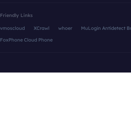
Friendly Links
vmoscloud
XCrawl
whoer
MuLogin Antidetect B
FoxPhone Cloud Phone