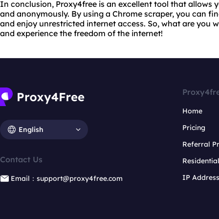
In conclusion, Proxy4free is an excellent tool that allows 
and anonymously. By using a Chrome scraper, you can find
and enjoy unrestricted internet access. So, what are you w
and experience the freedom of the internet!
Proxy4fr
Home
Pricing
English
Referral 
Contact Us
Residentia
IP Addres
Email：support@proxy4free.com