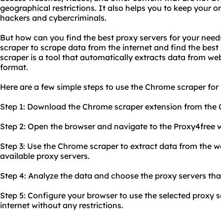
geographical restrictions. It also helps you to keep your o
hackers and cybercriminals.
But how can you find the best proxy servers for your nee
scraper to scrape data from the internet and find the best
scraper is a tool that automatically extracts data from web
format.
Here are a few simple steps to use the Chrome scraper for 
Step 1: Download the Chrome scraper extension from the
Step 2: Open the browser and navigate to the Proxy4free w
Step 3: Use the Chrome scraper to extract data from the web
available proxy servers.
Step 4: Analyze the data and choose the proxy servers that
Step 5: Configure your browser to use the selected proxy 
internet without any restrictions.