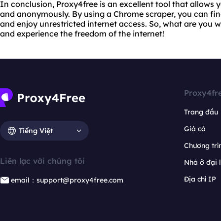
In conclusion, Proxy4free is an excellent tool that allows 
and anonymously. By using a Chrome scraper, you can find
and enjoy unrestricted internet access. So, what are you w
and experience the freedom of the internet!
Proxy4fr
Trang đầu
Giá cả
Tiếng Việt
Chương trìn
Liên lạc với chúng tôi
Nhà ở đại 
Địa chỉ IP
email：support@proxy4free.com