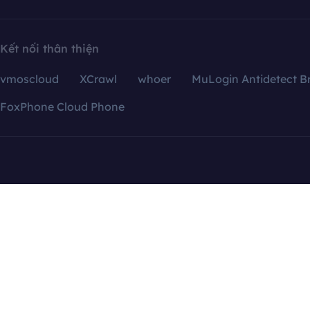
Kết nối thân thiện
vmoscloud
XCrawl
whoer
MuLogin Antidetect B
FoxPhone Cloud Phone