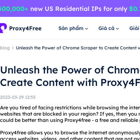
Sản phẩm
Giá cả
Giả
blog
Unleash the Power of Chrome Scraper to Create Content 
Unleash the Power of Chrom
Create Content with Proxy4
2023-03-29 12:55
Are you tired of facing restrictions while browsing the int
websites that are blocked in your region? If yes, then you
could be better than using Proxy4free - a free and reliable
Proxy4free allows you to browse the internet anonymously 
access websites, videos, and other content that are not av