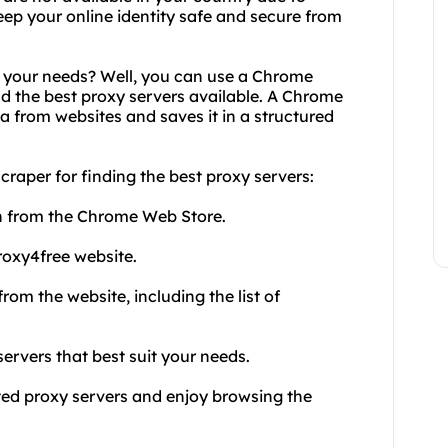
keep your online identity safe and secure from
r your needs? Well, you can use a Chrome
nd the best proxy servers available. A Chrome
ta from websites and saves it in a structured
craper for finding the best proxy servers:
n from the Chrome Web Store.
roxy4free website.
rom the website, including the list of
ervers that best suit your needs.
cted proxy servers and enjoy browsing the