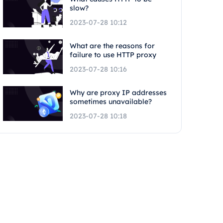
slow?
2023-07-28 10:12
What are the reasons for
failure to use HTTP proxy
2023-07-28 10:16
Why are proxy IP addresses
sometimes unavailable?
2023-07-28 10:18