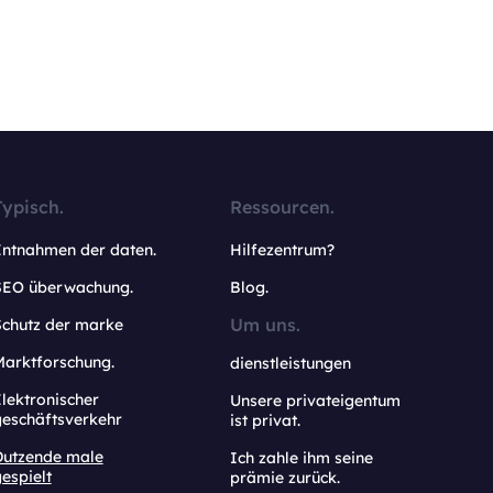
Typisch.
Ressourcen.
Entnahmen der daten.
Hilfezentrum?
SEO überwachung.
Blog.
Um uns.
Schutz der marke
Marktforschung.
dienstleistungen
lektronischer
Unsere privateigentum
geschäftsverkehr
ist privat.
Dutzende male
Ich zahle ihm seine
espielt
prämie zurück.