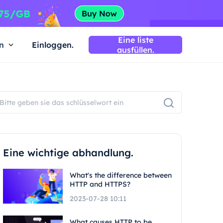
Eine liste
n
Einloggen.
ausfüllen.
Eine wichtige abhandlung.
What's the difference between
HTTP and HTTPS?
2023-07-28 10:11
What causes HTTP to be