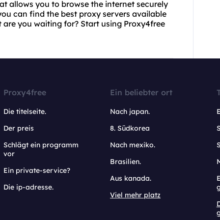
hat allows you to browse the internet securely
u can find the best proxy servers available
t are you waiting for? Start using Proxy4free
Proxy4free
Ein beliebter ort
Die titelseite.
Nach japan.
Der preis
8. Südkorea
Schlägt ein programm
Nach mexiko.
vor
Brasilien.
Ein private-service?
Aus kanada.
E
Die ip-adresse.
Viel mehr platz
g