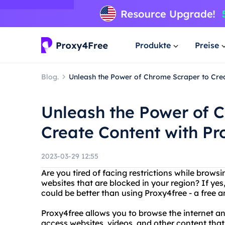
Produkte
Preise
Blog.
Unleash the Power of Chrome Scraper to Cre
Unleash the Power of 
Create Content with P
2023-03-29 12:55
Are you tired of facing restrictions while brows
websites that are blocked in your region? If ye
could be better than using Proxy4free - a free a
Proxy4free allows you to browse the internet a
access websites, videos, and other content that