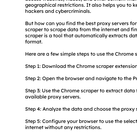
geographical restrictions. It also helps you to 
hackers and cybercriminals.
But how can you find the best proxy servers fo
scraper to scrape data from the internet and fi
scraper is a tool that automatically extracts da
format.
Here are a few simple steps to use the Chrome s
Step 1: Download the Chrome scraper extensio
Step 2: Open the browser and navigate to the P
Step 3: Use the Chrome scraper to extract data f
available proxy servers.
Step 4: Analyze the data and choose the proxy s
Step 5: Configure your browser to use the sele
internet without any restrictions.