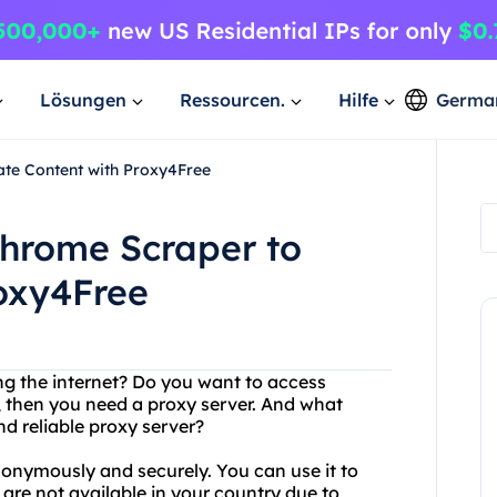
Lösungen
Ressourcen.
Hilfe
Germa
ate Content with Proxy4Free
Chrome Scraper to
roxy4Free
ing the internet? Do you want to access
s, then you need a proxy server. And what
nd reliable proxy server?
nonymously and securely. You can use it to
 are not available in your country due to