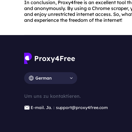
In conclusion, Proxy4free is an excellent tool t
and anonymously. By using a Chrome scraper, yo
and enjoy unrestricted internet access. So, wha
and experience the freedom of the internet!
German
Um uns zu kontaktieren.
E-mail. Ja.：support@proxy4free.com