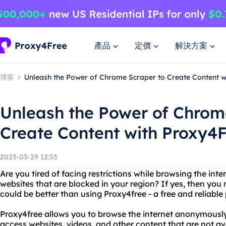
產品
定價
解決方案
博客
Unleash the Power of Chrome Scraper to Create Content w
Unleash the Power of Chrom
Create Content with Proxy4
2023-03-29 12:55
Are you tired of facing restrictions while browsing the int
websites that are blocked in your region? If yes, then you
could be better than using Proxy4free - a free and reliable
Proxy4free allows you to browse the internet anonymously 
access websites, videos, and other content that are not av