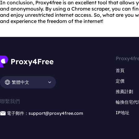
In conclusion, Proxy4free is an excellent tool that allows 
and anonymously. By using a Chrome scraper, you can find
and enjoy unrestricted internet access. So, what are you w
and experience the freedom of the internet!
Proxy4fr
首頁
定價
繁體中文
推薦計劃
聯繫我們
輪換住宅代
IP地址
電子郵件：support@proxy4free.com