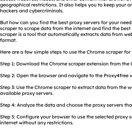
geographical restrictions. It also helps you to keep your o
hackers and cybercriminals.
But how can you find the best proxy servers for your nee
scraper to scrape data from the internet and find the best
scraper is a tool that automatically extracts data from web
format.
Here are a few simple steps to use the Chrome scraper for 
Step 1: Download the Chrome scraper extension from the
Step 2: Open the browser and navigate to the Proxy4free w
Step 3: Use the Chrome scraper to extract data from the web
available proxy servers.
Step 4: Analyze the data and choose the proxy servers that
Step 5: Configure your browser to use the selected proxy 
internet without any restrictions.