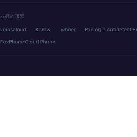
友好的聯繫
vmoscloud
XCrawl
whoer
MuLogin Antidetect B
FoxPhone Cloud Phone