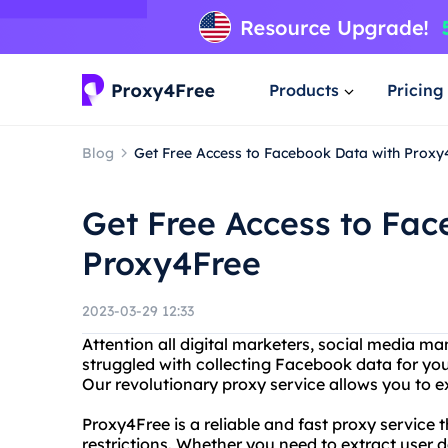
Products
Pricing
Blog
Get Free Access to Facebook Data with Proxy
Get Free Access to Fa
Proxy4Free
2023-03-29 12:33
Attention all digital marketers, social media m
struggled with collecting Facebook data for yo
Our revolutionary proxy service allows you to e
Proxy4Free is a reliable and fast proxy service
restrictions. Whether you need to extract user 