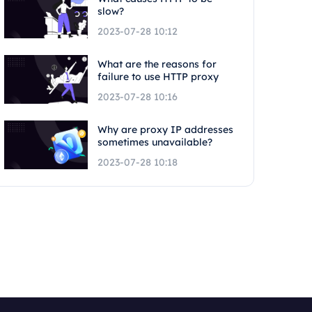
slow?
2023-07-28 10:12
What are the reasons for
failure to use HTTP proxy
2023-07-28 10:16
Why are proxy IP addresses
sometimes unavailable?
2023-07-28 10:18