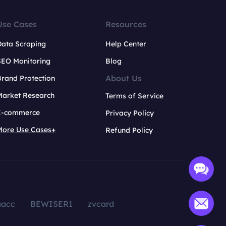
Use Cases
Resources
Data Scraping
Help Center
SEO Monitoring
Blog
About Us
rand Protection
Market Research
Terms of Service
E-commerce
Privacy Policy
More Use Cases+
Refund Policy
aacc
BEWISER1
zvcard