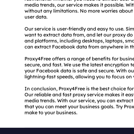
media trends, our service makes it possible. W
without any limitations. No more worries about
user data.
Our service is user-friendly and easy to use. S
want to extract data from, and let our proxy do t
and platforms, including desktops, laptops, sma
can extract Facebook data from anywhere in th
Proxy4Free offers a range of benefits for business
secure, and fast. We use the latest encryption 
your Facebook data is safe and secure. With ou
lightning-fast speeds, allowing you to focus on
In conclusion, Proxy4Free is the best choice fo
Our reliable and fast proxy service makes it eas
media trends. With our service, you can extract
that you can meet your business goals. Try Prox
make to your business.