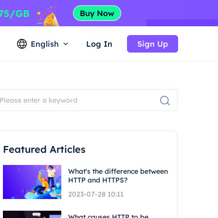
English
Log In
Sign Up
Featured Articles
What's the difference between
HTTP and HTTPS?
2023-07-28 10:11
What causes HTTP to be