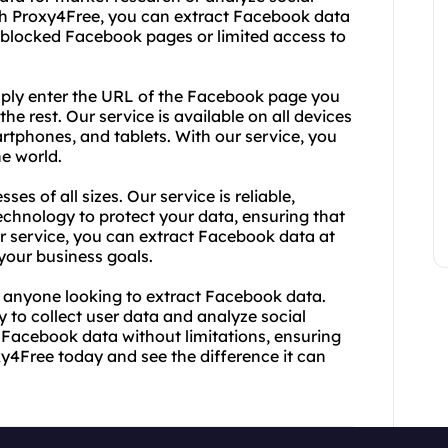
ith Proxy4Free, you can extract Facebook data
 blocked Facebook pages or limited access to
imply enter the URL of the Facebook page you
he rest. Our service is available on all devices
rtphones, and tablets. With our service, you
e world.
es of all sizes. Our service is reliable,
technology to protect your data, ensuring that
r service, you can extract Facebook data at
 your business goals.
r anyone looking to extract Facebook data.
y to collect user data and analyze social
 Facebook data without limitations, ensuring
y4Free today and see the difference it can