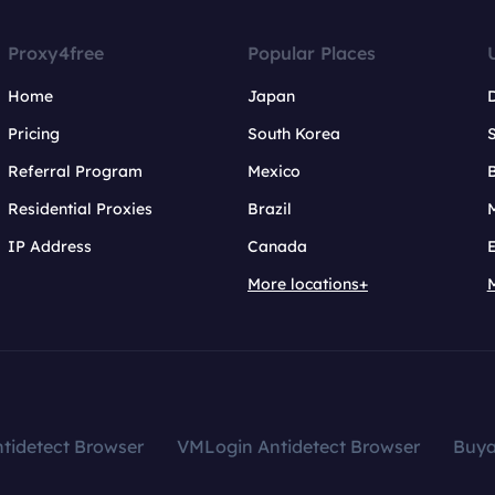
Proxy4free
Popular Places
Home
Japan
Pricing
South Korea
Referral Program
Mexico
B
Residential Proxies
Brazil
IP Address
Canada
More locations+
tidetect Browser
VMLogin Antidetect Browser
Buy