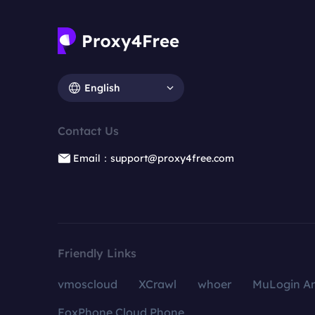
English
Contact Us
Email：support@proxy4free.com
Friendly Links
vmoscloud
XCrawl
whoer
MuLogin An
FoxPhone Cloud Phone