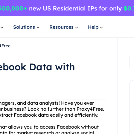
Solutions
Resources
Help
4Free
cebook Data with
anagers, and data analysts! Have you ever
ur business? Look no further than Proxy4Free.
xtract Facebook data easily and efficiently.
 that allows you to access Facebook without
data for market research or analyze social