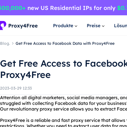
Produkte
Preise
Lösu
Blog.
Get Free Access to Facebook Data with Proxy4Free
Get Free Access to Faceboo
Proxy4Free
2023-03-29 12:33
Attention all digital marketers, social media managers, a
struggled with collecting Facebook data for your business
Our revolutionary proxy service allows you to extract Face
Proxy4Free is a reliable and fast proxy service that allo
restrictions. Whether you need to extract user data for ma