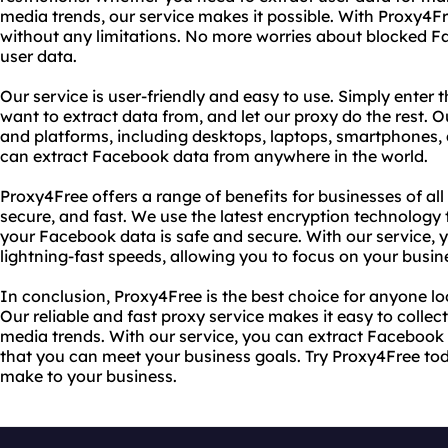
media trends, our service makes it possible. With Proxy4
without any limitations. No more worries about blocked F
user data.
Our service is user-friendly and easy to use. Simply ente
want to extract data from, and let our proxy do the rest. Ou
and platforms, including desktops, laptops, smartphones, 
can extract Facebook data from anywhere in the world.
Proxy4Free offers a range of benefits for businesses of all s
secure, and fast. We use the latest encryption technology 
your Facebook data is safe and secure. With our service,
lightning-fast speeds, allowing you to focus on your busin
In conclusion, Proxy4Free is the best choice for anyone l
Our reliable and fast proxy service makes it easy to collec
media trends. With our service, you can extract Facebook 
that you can meet your business goals. Try Proxy4Free tod
make to your business.