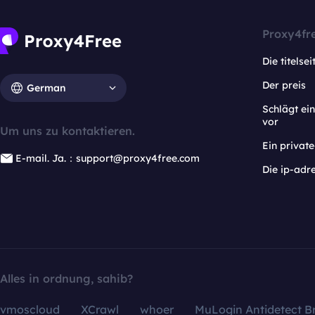
Proxy4fr
Die titelsei
Der preis
German
Schlägt e
vor
Um uns zu kontaktieren.
Ein privat
E-mail. Ja.：support@proxy4free.com
Die ip-adr
Alles in ordnung, sahib?
vmoscloud
XCrawl
whoer
MuLogin Antidetect B