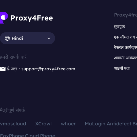
Proxy4fr
मुखपृष्ठ
एक कीमत तय 
Hindi
रेफरल कार्यक्र
हमसे संपर्क करें
आवासी अभिकर्त
आईपी पता
ई-पत्र：support@proxy4free.com
मैत्रीपूर्ण संपर्क
vmoscloud
XCrawl
whoer
MuLogin Antidetect B
FoxPhone Cloud Phone