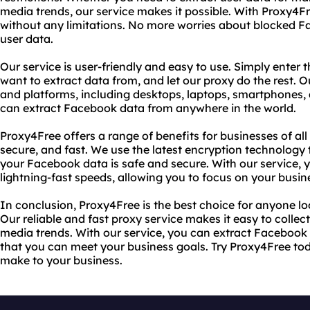
media trends, our service makes it possible. With Proxy4
without any limitations. No more worries about blocked F
user data.
Our service is user-friendly and easy to use. Simply ente
want to extract data from, and let our proxy do the rest. Ou
and platforms, including desktops, laptops, smartphones, 
can extract Facebook data from anywhere in the world.
Proxy4Free offers a range of benefits for businesses of all s
secure, and fast. We use the latest encryption technology 
your Facebook data is safe and secure. With our service,
lightning-fast speeds, allowing you to focus on your busin
In conclusion, Proxy4Free is the best choice for anyone l
Our reliable and fast proxy service makes it easy to collec
media trends. With our service, you can extract Facebook 
that you can meet your business goals. Try Proxy4Free tod
make to your business.