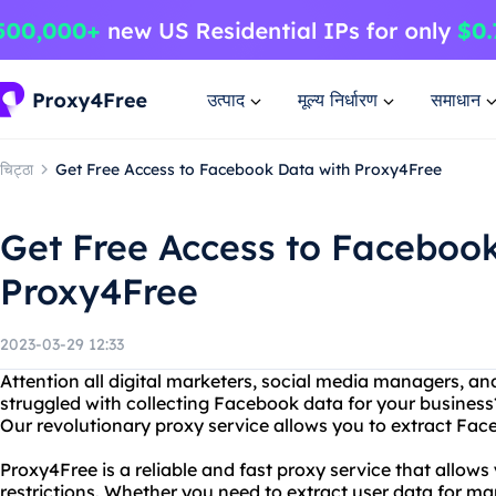
उत्पाद
मूल्य निर्धारण
समाधान
चिट्ठा
Get Free Access to Facebook Data with Proxy4Free
Get Free Access to Faceboo
Proxy4Free
2023-03-29 12:33
Attention all digital marketers, social media managers, a
struggled with collecting Facebook data for your business
Our revolutionary proxy service allows you to extract Face
Proxy4Free is a reliable and fast proxy service that allo
restrictions. Whether you need to extract user data for ma