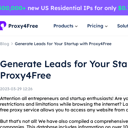
Products
Pricing
Solu
Blog
Generate Leads for Your Startup with Proxy4Free
Generate Leads for Your Sta
Proxy4Free
2023-03-29 12:26
Attention all entrepreneurs and startup enthusiasts! Are y
restrictions and limitations while browsing the internet? 
free proxy service allows you to access any website from 
But that's not all! We have also compiled a comprehensiv
companies. This database includes information on over 10,