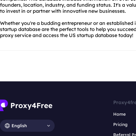
founders, location, industry, and funding status. It's a va
to invest in or partner with innovative new businesses.
Whether you're a budding entrepreneur or an established 
startup database are the perfect tools to help you succeed
proxy service and access the US startup database today!
Proxy4fr
Home
Pricing
English
Referral 