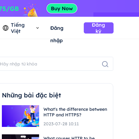
Tiếng
Đăng
Đăng
Việt
ký
nhập
Những bài đặc biệt
What's the difference between
HTTP and HTTPS?
2023-07-28 10:11
What causes HTTP to be