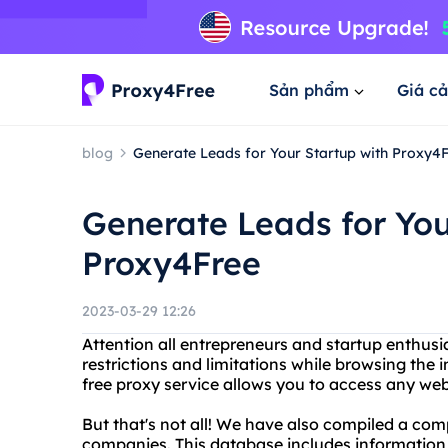
Sản phẩm
Giá cả
blog
Generate Leads for Your Startup with Proxy4
Generate Leads for You
Proxy4Free
2023-03-29 12:26
Attention all entrepreneurs and startup enthusia
restrictions and limitations while browsing the
free proxy service allows you to access any web
But that's not all! We have also compiled a co
companies. This database includes information o