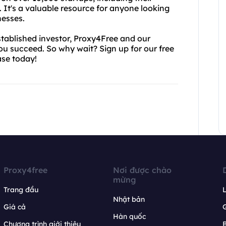
. It's a valuable resource for anyone looking
nesses.
tablished investor, Proxy4Free and our
you succeed. So why wait? Sign up for our free
ase today!
Proxy4free
Nơi được chào
mừng
Trang đầu
L
Nhật bản
Giá cả
Hàn quốc
Chương trình giới thiệu
B