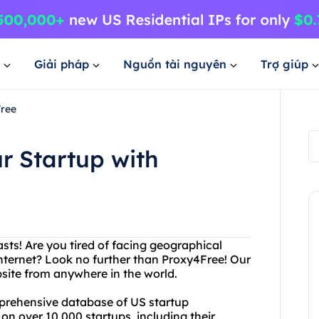
Giải pháp
Nguồn tài nguyên
Trợ giúp
Free
r Startup with
sts! Are you tired of facing geographical
 internet? Look no further than Proxy4Free! Our
site from anywhere in the world.
mprehensive database of US startup
n over 10,000 startups, including their