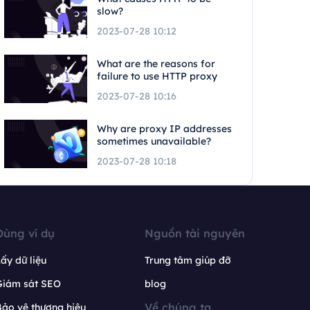
slow?
2023-07-28 10:12
What are the reasons for
failure to use HTTP proxy
2023-07-28 10:16
Why are proxy IP addresses
sometimes unavailable?
2023-07-28 10:18
Dùng ví dụ
Nguồn tài nguyên
ấy dữ liệu
Trung tâm giúp đỡ
Giám sát SEO
blog
Về chúng ta
ảo vệ thương hiệu