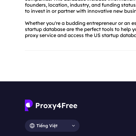
founders, location, industry, and funding status
to invest in or partner with innovative new busi
Whether you're a budding entrepreneur or an es
startup database are the perfect tools to help 
proxy service and access the US startup datab
Tiếng Việt