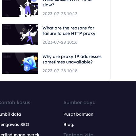
slow?
2023-07-28 10:12
What are the reasons for
failure to use HTTP proxy
2023-07-28 10:16
Why are proxy IP addresses
sometimes unavailable?
2023-07-28 10:18
Contoh kasus
Sumber daya
Ambil data
Pusat bantuan
Pengawas SEO
Blog.
Tentang kita
Perlindungan merek