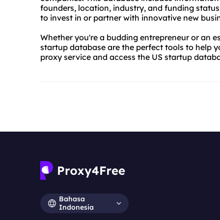
founders, location, industry, and funding status
to invest in or partner with innovative new busi
Whether you're a budding entrepreneur or an es
startup database are the perfect tools to help 
proxy service and access the US startup datab
Bahasa
Indonesia