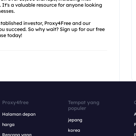
. It's a valuable resource for anyone looking
nesses.
tablished investor, Proxy4Free and our
you succeed. So why wait? Sign up for our free
ase today!
Proxy4free
Tempat yang
populer
Halaman depan
jepang
harga
korea
Rencana yang