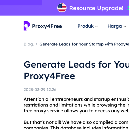
Produk
Harga
Blog.
Generate Leads for Your Startup with Proxy4
Generate Leads for You
Proxy4Free
2023-03-29 12:26
Attention all entrepreneurs and startup enthusia
restrictions and limitations while browsing the
free proxy service allows you to access any web
But that's not all! We have also compiled a co
companies. This database includes information o