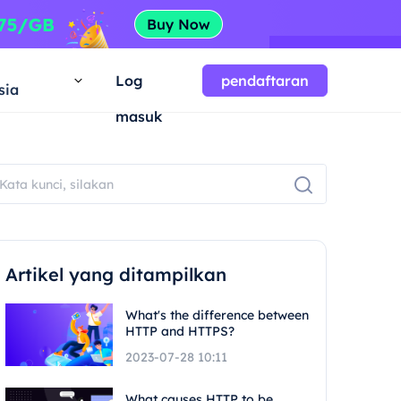
a
Log
pendaftaran
sia
masuk
Artikel yang ditampilkan
What's the difference between
HTTP and HTTPS?
2023-07-28 10:11
What causes HTTP to be