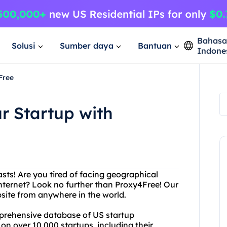
Bahas
Solusi
Sumber daya
Bantuan
Indone
Free
r Startup with
sts! Are you tired of facing geographical
 internet? Look no further than Proxy4Free! Our
site from anywhere in the world.
mprehensive database of US startup
n over 10,000 startups, including their