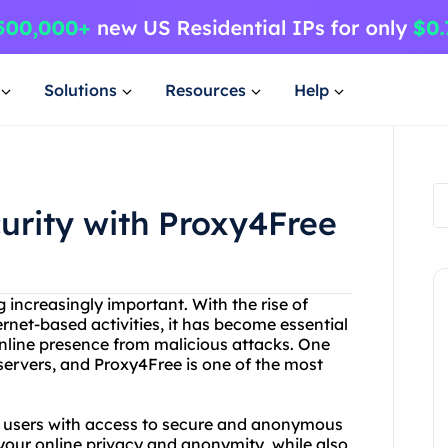
Solutions
Resources
Help
curity with Proxy4Free
g increasingly important. With the rise of
ernet-based activities, it has become essential
 online presence from malicious attacks. One
 servers, and Proxy4Free is one of the most
es users with access to secure and anonymous
 your online privacy and anonymity, while also