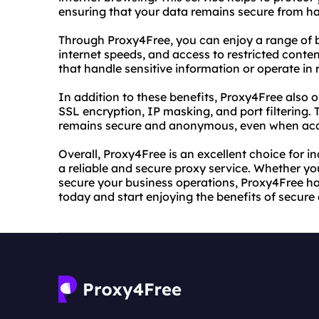
ensuring that your data remains secure from ha
Through Proxy4Free, you can enjoy a range of be
internet speeds, and access to restricted content
that handle sensitive information or operate in r
In addition to these benefits, Proxy4Free also 
SSL encryption, IP masking, and port filtering. 
remains secure and anonymous, even when acces
Overall, Proxy4Free is an excellent choice for i
a reliable and secure proxy service. Whether you
secure your business operations, Proxy4Free ha
today and start enjoying the benefits of secur