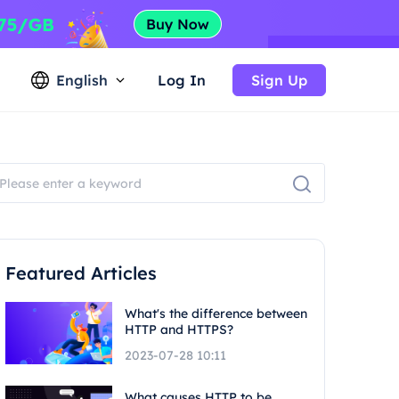
English
Log In
Sign Up
Featured Articles
What's the difference between
HTTP and HTTPS?
2023-07-28 10:11
What causes HTTP to be