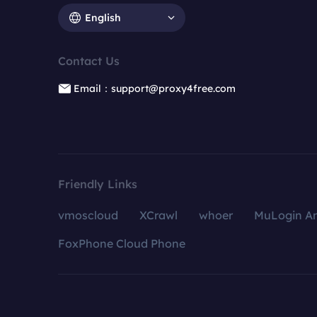
English
Contact Us
Email：support@proxy4free.com
Friendly Links
vmoscloud
XCrawl
whoer
MuLogin An
FoxPhone Cloud Phone