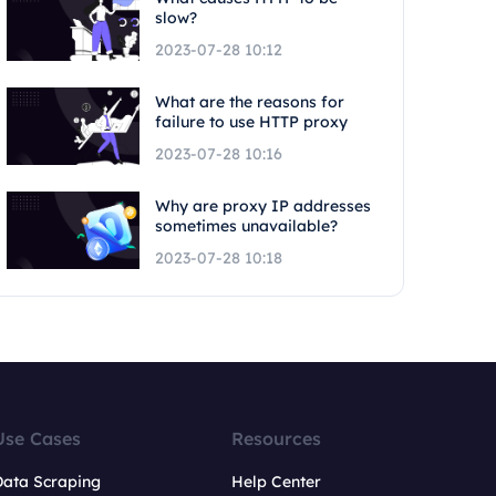
slow?
2023-07-28 10:12
What are the reasons for
failure to use HTTP proxy
2023-07-28 10:16
Why are proxy IP addresses
sometimes unavailable?
2023-07-28 10:18
Use Cases
Resources
Data Scraping
Help Center