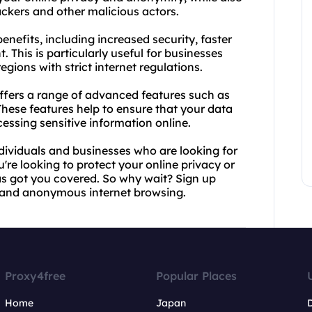
ckers and other malicious actors.
nefits, including increased security, faster
. This is particularly useful for businesses
egions with strict internet regulations.
offers a range of advanced features such as
These features help to ensure that your data
sing sensitive information online.
ndividuals and businesses who are looking for
're looking to protect your online privacy or
s got you covered. So why wait? Sign up
e and anonymous internet browsing.
Proxy4free
Popular Places
Home
Japan