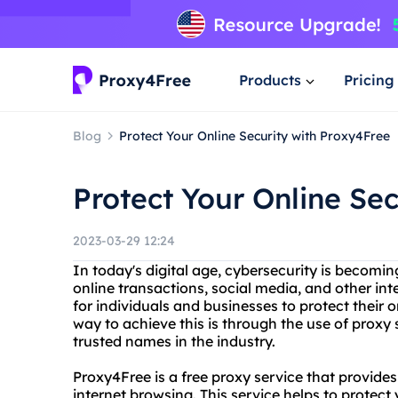
Products
Pricing
Blog
Protect Your Online Security with Proxy4Free
Protect Your Online Se
2023-03-29 12:24
In today's digital age, cybersecurity is becomin
online transactions, social media, and other int
for individuals and businesses to protect their
way to achieve this is through the use of proxy
trusted names in the industry.
Proxy4Free is a free proxy service that provid
internet browsing. This service helps to protect