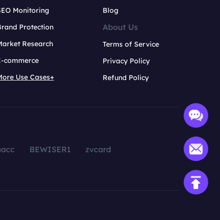
SEO Monitoring
Blog
About Us
rand Protection
Market Research
Terms of Service
E-commerce
Privacy Policy
More Use Cases+
Refund Policy
aacc
BEWISER1
zvcard