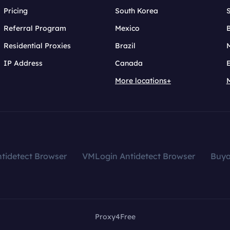
Pricing
South Korea
Referral Program
Mexico
B
Residential Proxies
Brazil
IP Address
Canada
More locations+
tidetect Browser
VMLogin Antidetect Browser
Buy
Proxy4Free