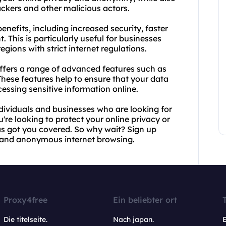
ckers and other malicious actors.
nefits, including increased security, faster
. This is particularly useful for businesses
egions with strict internet regulations.
offers a range of advanced features such as
These features help to ensure that your data
sing sensitive information online.
ndividuals and businesses who are looking for
're looking to protect your online privacy or
s got you covered. So why wait? Sign up
e and anonymous internet browsing.
Proxy4free
Ein beliebter ort
Die titelseite.
Nach japan.