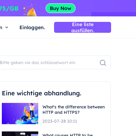
Eine liste
n
Einloggen.
ausfüllen.
Eine wichtige abhandlung.
What's the difference between
HTTP and HTTPS?
2023-07-28 10:11
What causes HTTP to be