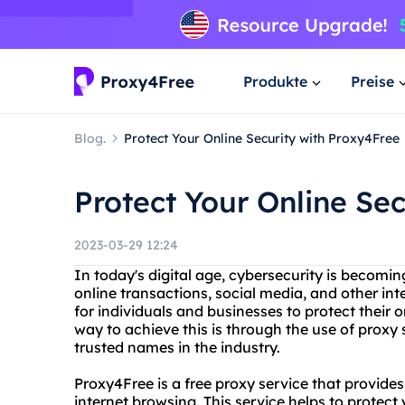
Produkte
Preise
Blog.
Protect Your Online Security with Proxy4Free
Protect Your Online Se
2023-03-29 12:24
In today's digital age, cybersecurity is becomin
online transactions, social media, and other int
for individuals and businesses to protect their
way to achieve this is through the use of proxy
trusted names in the industry.
Proxy4Free is a free proxy service that provid
internet browsing. This service helps to protect