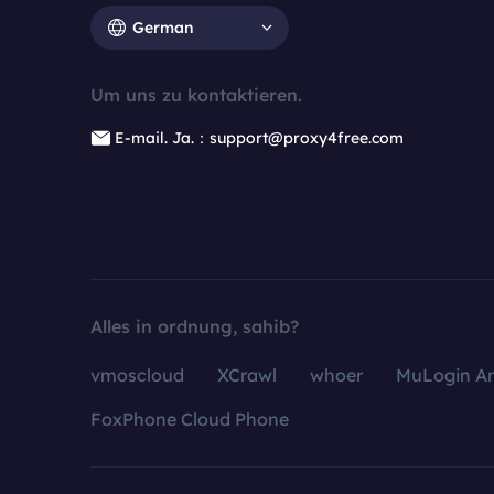
German
Um uns zu kontaktieren.
E-mail. Ja.：support@proxy4free.com
Alles in ordnung, sahib?
vmoscloud
XCrawl
whoer
MuLogin An
FoxPhone Cloud Phone