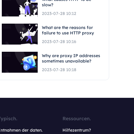
slow?
2023-07-28 10:12
What are the reasons for
failure to use HTTP proxy
2023-07-28 10:16
Why are proxy IP addresses
sometimes unavailable?
2023-07-28 10:18
Typisch.
Ressourcen.
Entnahmen der daten.
Hilfezentrum?