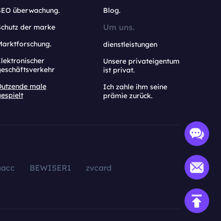
SEO überwachung.
Blog.
Um uns.
Schutz der marke
Marktforschung.
dienstleistungen
lektronischer
Unsere privateigentum
geschäftsverkehr
ist privat.
Dutzende male
Ich zahle ihm seine
espielt
prämie zurück.
aacc
BEWISER1
zvcard