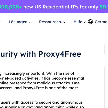
Lösungen
Ressourcen.
Hilfe
Germa
curity with Proxy4Free
g increasingly important. With the rise of
ernet-based activities, it has become essential
 online presence from malicious attacks. One
 servers, and Proxy4Free is one of the most
es users with access to secure and anonymous
 your online privacy and anonymity, while also