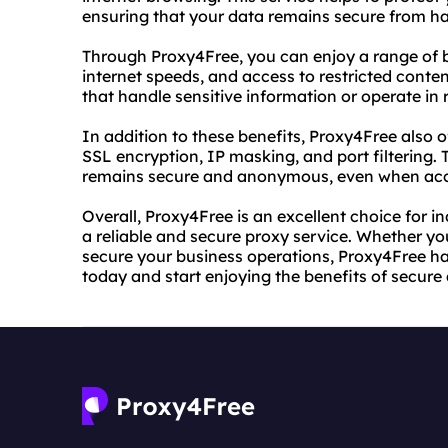
ensuring that your data remains secure from ha
Through Proxy4Free, you can enjoy a range of be
internet speeds, and access to restricted content
that handle sensitive information or operate in r
In addition to these benefits, Proxy4Free also 
SSL encryption, IP masking, and port filtering. 
remains secure and anonymous, even when acces
Overall, Proxy4Free is an excellent choice for i
a reliable and secure proxy service. Whether you
secure your business operations, Proxy4Free ha
today and start enjoying the benefits of secur