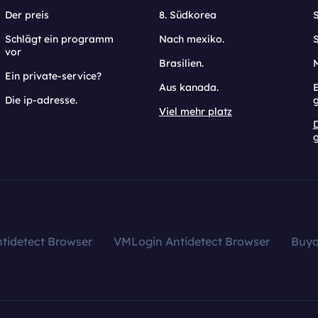
Der preis
8. Südkorea
Schlägt ein programm
Nach mexiko.
vor
Brasilien.
Ein private-service?
Aus kanada.
E
Die ip-adresse.
Viel mehr platz
g
tidetect Browser
VMLogin Antidetect Browser
Buy