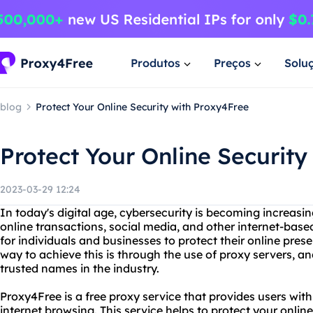
Produtos
Preços
Solu
blog
Protect Your Online Security with Proxy4Free
Protect Your Online Security
2023-03-29 12:24
In today's digital age, cybersecurity is becoming increasin
online transactions, social media, and other internet-based
for individuals and businesses to protect their online pre
way to achieve this is through the use of proxy servers, a
trusted names in the industry.
Proxy4Free is a free proxy service that provides users w
internet browsing. This service helps to protect your onli