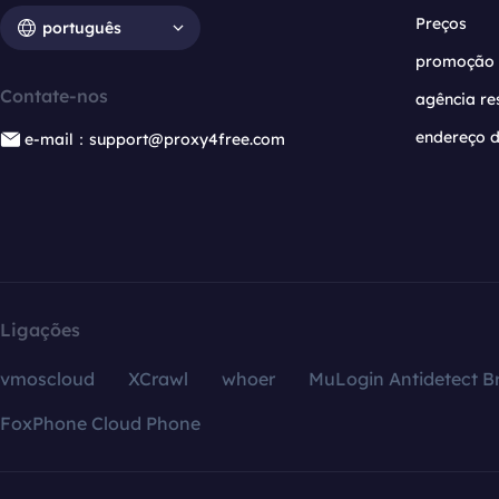
Preços
português
promoção
Contate-nos
agência re
endereço d
e-mail：support@proxy4free.com
Ligações
vmoscloud
XCrawl
whoer
MuLogin Antidetect B
FoxPhone Cloud Phone