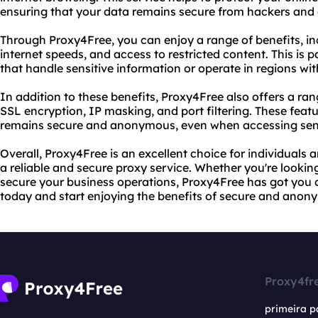
ensuring that your data remains secure from hackers and 
Through Proxy4Free, you can enjoy a range of benefits, inc
internet speeds, and access to restricted content. This is p
that handle sensitive information or operate in regions with
In addition to these benefits, Proxy4Free also offers a r
SSL encryption, IP masking, and port filtering. These feat
remains secure and anonymous, even when accessing sensi
Overall, Proxy4Free is an excellent choice for individuals
a reliable and secure proxy service. Whether you're looking
secure your business operations, Proxy4Free has got you 
today and start enjoying the benefits of secure and anon
Proxy4fr
primeira p