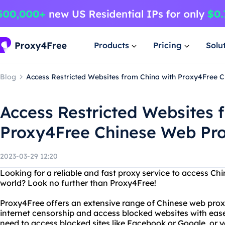
Products
Pricing
Solu
Blog
Access Restricted Websites from China with Proxy4Free 
Access Restricted Websites 
Proxy4Free Chinese Web Pr
2023-03-29 12:20
Looking for a reliable and fast proxy service to access C
world? Look no further than Proxy4Free!
Proxy4Free offers an extensive range of Chinese web prox
internet censorship and access blocked websites with eas
need to access blocked sites like Facebook or Google, or 