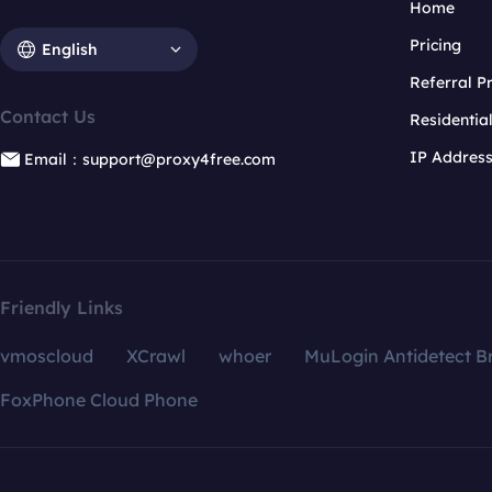
Home
Pricing
English
Referral 
Contact Us
Residentia
IP Addres
Email：support@proxy4free.com
Friendly Links
vmoscloud
XCrawl
whoer
MuLogin Antidetect B
FoxPhone Cloud Phone