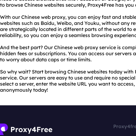
to browse Chinese websites securely, Proxy4Free has you 
With our Chinese web proxy, you can enjoy fast and stabl
websites such as Baidu, Weibo, and Youku, without any rest
are strategically located in different parts of the world
reliability, so you can enjoy a seamless browsing experien
And the best part? Our Chinese web proxy service is comple
hidden fees or subscriptions. You can access our servers
to worry about data caps or time limits.
So why wait? Start browsing Chinese websites today with
service. Our servers are easy to use and require no specia
select a server, enter the website URL you want to access,
anonymously today!
Proxy4fr