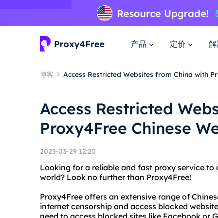
产品
定价
解
博客
Access Restricted Websites from China with 
Access Restricted Webs
Proxy4Free Chinese W
2023-03-29 12:20
Looking for a reliable and fast proxy service t
world? Look no further than Proxy4Free!
Proxy4Free offers an extensive range of Chines
internet censorship and access blocked website
need to access blocked sites like Facebook or G