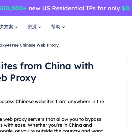
决方案
资源
帮助
Proxy4Free Chinese Web Proxy
ites from China with
eb Proxy
o access Chinese websites from anywhere in the
e web proxy servers that allow you to bypass
s with ease. Whether you're in China and
oogle, or you're outside the country and want