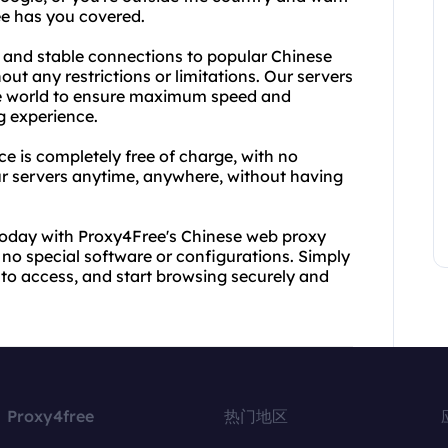
ee has you covered.
 and stable connections to popular Chinese
ut any restrictions or limitations. Our servers
 the world to ensure maximum speed and
g experience.
e is completely free of charge, with no
ur servers anytime, anywhere, without having
today with Proxy4Free's Chinese web proxy
 no special software or configurations. Simply
 to access, and start browsing securely and
Proxy4free
热门地区