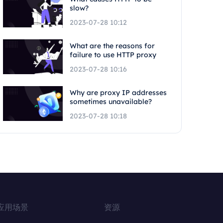
slow?
2023-07-28 10:12
What are the reasons for
failure to use HTTP proxy
2023-07-28 10:16
Why are proxy IP addresses
sometimes unavailable?
2023-07-28 10:18
应用场景
资源