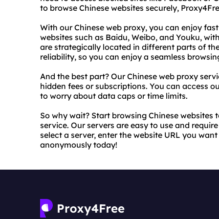
to browse Chinese websites securely, Proxy4Fr
With our Chinese web proxy, you can enjoy fast
websites such as Baidu, Weibo, and Youku, witho
are strategically located in different parts of
reliability, so you can enjoy a seamless browsin
And the best part? Our Chinese web proxy servic
hidden fees or subscriptions. You can access o
to worry about data caps or time limits.
So why wait? Start browsing Chinese websites 
service. Our servers are easy to use and require
select a server, enter the website URL you want
anonymously today!