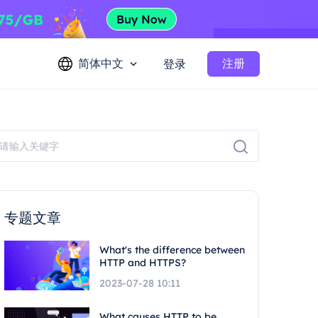
简体中文
注册
登录
专题文章
What's the difference between
HTTP and HTTPS?
2023-07-28 10:11
What causes HTTP to be