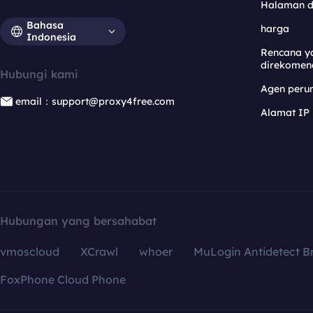
Halaman 
Bahasa
harga
Indonesia
Rencana y
direkomen
Hubungi kami
Agen per
email：support@proxy4free.com
Alamat IP
Hubungan yang bersahabat
vmoscloud
XCrawl
whoer
MuLogin Antidetect B
FoxPhone Cloud Phone