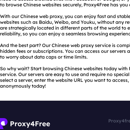
to browse Chinese websites securely, Proxy4Free has you 
With our Chinese web proxy, you can enjoy fast and stabl
websites such as Baidu, Weibo, and Youku, without any rest
are strategically located in different parts of the world
reliability, so you can enjoy a seamless browsing experien
And the best part? Our Chinese web proxy service is comple
hidden fees or subscriptions. You can access our servers
to worry about data caps or time limits.
So why wait? Start browsing Chinese websites today with
service. Our servers are easy to use and require no specia
select a server, enter the website URL you want to access,
anonymously today!
Proxy4fr