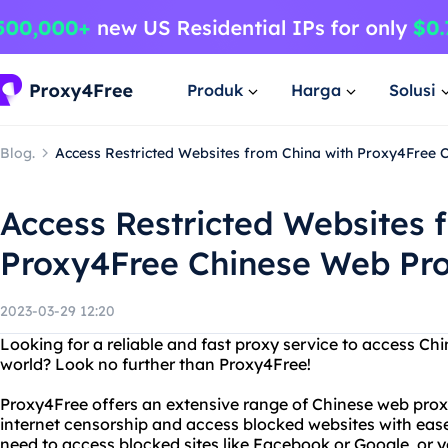
Produk
Harga
Solusi
Blog.
Access Restricted Websites from China with Proxy4Free
Access Restricted Websites 
Proxy4Free Chinese Web Pr
2023-03-29 12:20
Looking for a reliable and fast proxy service to access C
world? Look no further than Proxy4Free!
Proxy4Free offers an extensive range of Chinese web prox
internet censorship and access blocked websites with eas
need to access blocked sites like Facebook or Google, or 