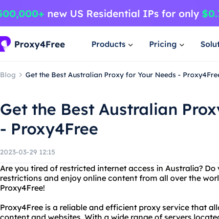
Products
Pricing
Solu
Blog
Get the Best Australian Proxy for Your Needs - Proxy4Fre
Get the Best Australian Pro
- Proxy4Free
2023-03-29 12:15
Are you tired of restricted internet access in Australia? D
restrictions and enjoy online content from all over the wor
Proxy4Free!
Proxy4Free is a reliable and efficient proxy service that a
content and websites. With a wide range of servers locat