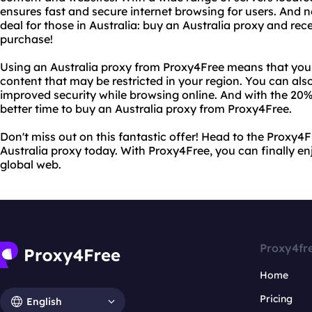
ensures fast and secure internet browsing for users. And n
deal for those in Australia: buy an Australia proxy and re
purchase!
Using an Australia proxy from Proxy4Free means that you
content that may be restricted in your region. You can als
improved security while browsing online. And with the 20%
better time to buy an Australia proxy from Proxy4Free.
Don't miss out on this fantastic offer! Head to the Proxy
Australia proxy today. With Proxy4Free, you can finally en
global web.
Proxy4fr
Home
Pricing
English