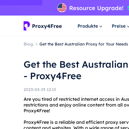
Produkte
Preise
Blog.
Get the Best Australian Proxy for Your Needs
Get the Best Australia
- Proxy4Free
2023-03-29 12:15
Are you tired of restricted internet access in A
restrictions and enjoy online content from all o
Proxy4Free!
Proxy4Free is a reliable and efficient proxy ser
content and websites. With a wide range of ser