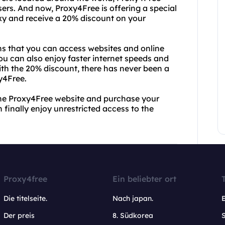
sers. And now, Proxy4Free is offering a special
roxy and receive a 20% discount on your
s that you can access websites and online
You can also enjoy faster internet speeds and
ith the 20% discount, there has never been a
y4Free.
 the Proxy4Free website and purchase your
 finally enjoy unrestricted access to the
Proxy4free
Ein beliebter ort
Die titelseite.
Nach japan.
Der preis
8. Südkorea