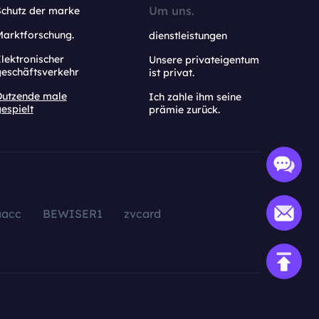
Um uns.
Schutz der marke
Marktforschung.
dienstleistungen
lektronischer
Unsere privateigentum
geschäftsverkehr
ist privat.
Dutzende male
Ich zahle ihm seine
espielt
prämie zurück.
aacc
BEWISER1
zvcard