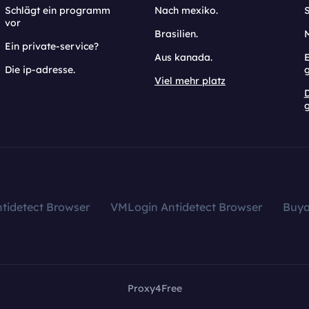
Schlägt ein programm
Nach mexiko.
vor
Brasilien.
Ein private-service?
Aus kanada.
E
Die ip-adresse.
Viel mehr platz
g
tidetect Browser
VMLogin Antidetect Browser
Buy
Proxy4Free