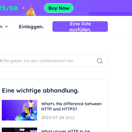
Eine liste
n
Einloggen.
ausfüllen.
Eine wichtige abhandlung.
What's the difference between
HTTP and HTTPS?
2023-07-28 10:11
What causes HTTP to be