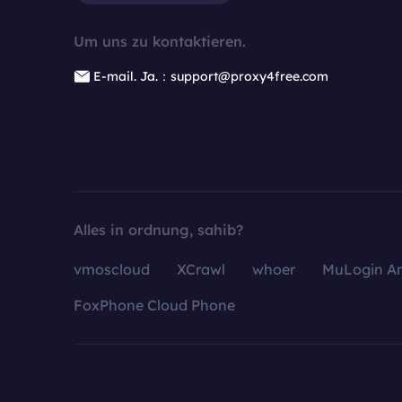
Um uns zu kontaktieren.
E-mail. Ja.：support@proxy4free.com
Alles in ordnung, sahib?
vmoscloud
XCrawl
whoer
MuLogin An
FoxPhone Cloud Phone