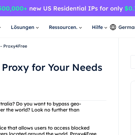
Lösungen
Ressourcen.
Hilfe
Germa
 - Proxy4Free
n Proxy for Your Needs
ustralia? Do you want to bypass geo-
ver the world? Look no further than
vice that allows users to access blocked
vers located around the world, Proxy4Free