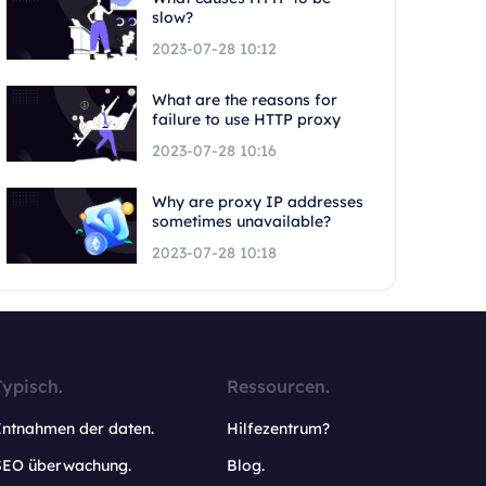
slow?
2023-07-28 10:12
What are the reasons for
failure to use HTTP proxy
2023-07-28 10:16
Why are proxy IP addresses
sometimes unavailable?
2023-07-28 10:18
Typisch.
Ressourcen.
Entnahmen der daten.
Hilfezentrum?
SEO überwachung.
Blog.