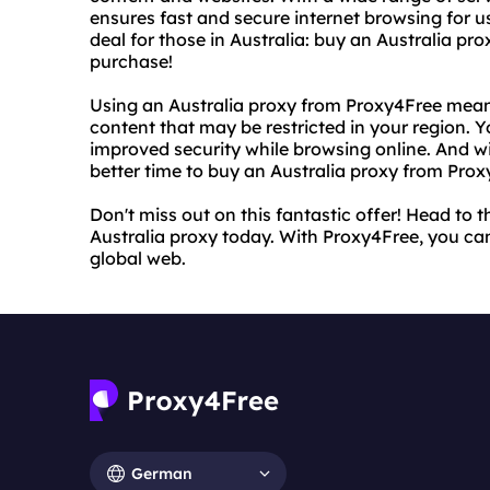
ensures fast and secure internet browsing for u
deal for those in Australia: buy an Australia p
purchase!
Using an Australia proxy from Proxy4Free mean
content that may be restricted in your region. 
improved security while browsing online. And w
better time to buy an Australia proxy from Prox
Don't miss out on this fantastic offer! Head to
Australia proxy today. With Proxy4Free, you can
global web.
German