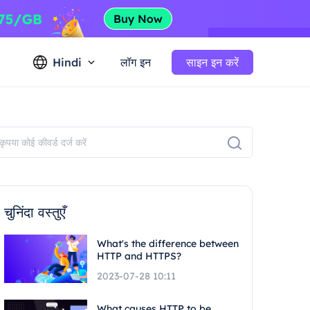
Hindi
लॉग इन
साइन इन करें
चुनिंदा वस्तुएँ
What's the difference between
HTTP and HTTPS?
2023-07-28 10:11
What causes HTTP to be