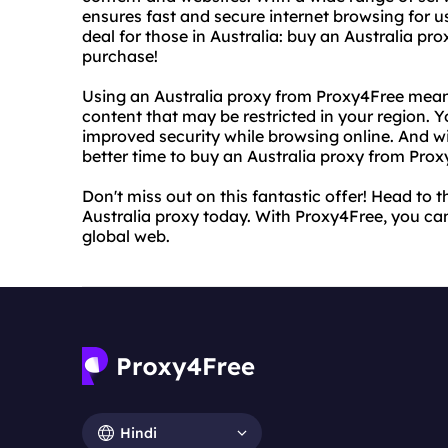
ensures fast and secure internet browsing for u
deal for those in Australia: buy an Australia p
purchase!
Using an Australia proxy from Proxy4Free mean
content that may be restricted in your region. 
improved security while browsing online. And w
better time to buy an Australia proxy from Prox
Don't miss out on this fantastic offer! Head to
Australia proxy today. With Proxy4Free, you can
global web.
Hindi