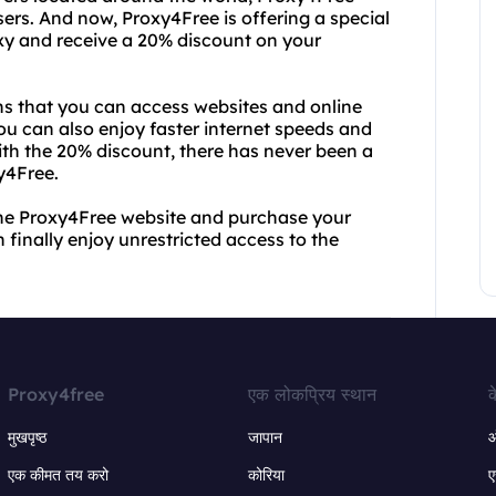
sers. And now, Proxy4Free is offering a special
roxy and receive a 20% discount on your
s that you can access websites and online
You can also enjoy faster internet speeds and
ith the 20% discount, there has never been a
y4Free.
 the Proxy4Free website and purchase your
 finally enjoy unrestricted access to the
Proxy4free
एक लोकप्रिय स्थान
क
मुखपृष्ठ
जापान
ऑ
एक कीमत तय करो
कोरिया
ए