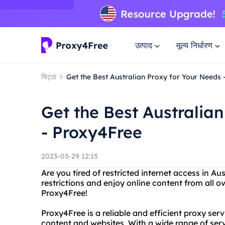
उत्पाद
मूल्य निर्धारण
चिट्ठा
Get the Best Australian Proxy for Your Needs
Get the Best Australia
- Proxy4Free
2023-03-29 12:15
Are you tired of restricted internet access in A
restrictions and enjoy online content from all o
Proxy4Free!
Proxy4Free is a reliable and efficient proxy ser
content and websites. With a wide range of ser