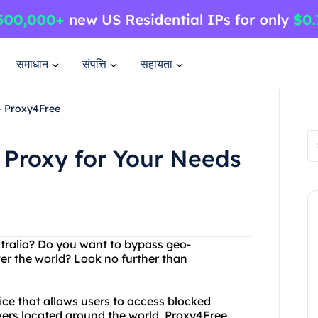
समाधान
संपत्ति
सहायता
 - Proxy4Free
n Proxy for Your Needs
ustralia? Do you want to bypass geo-
ver the world? Look no further than
vice that allows users to access blocked
vers located around the world, Proxy4Free