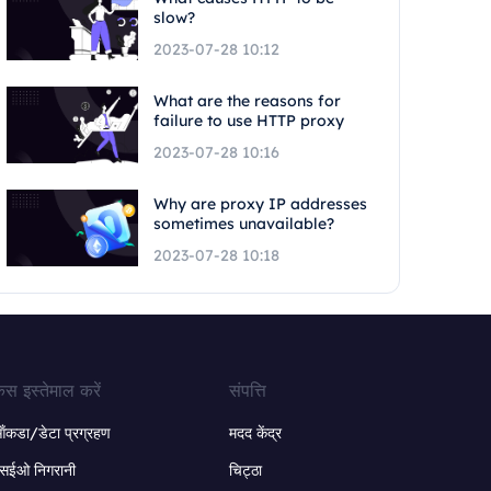
slow?
2023-07-28 10:12
What are the reasons for
failure to use HTTP proxy
2023-07-28 10:16
Why are proxy IP addresses
sometimes unavailable?
2023-07-28 10:18
ेस इस्तेमाल करें
संपत्ति
ंकडा/डेटा प्रग्रहण
मदद केंद्र
सईओ निगरानी
चिट्ठा