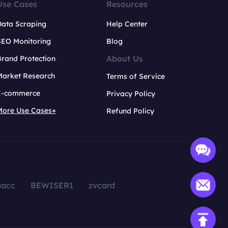
Use Cases
Resources
Data Scraping
Help Center
SEO Monitoring
Blog
About Us
rand Protection
Market Research
Terms of Service
E-commerce
Privacy Policy
More Use Cases+
Refund Policy
aacc
BEWISER1
zvcard