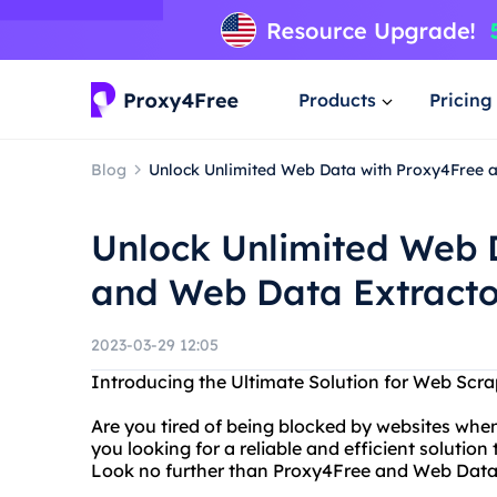
Products
Pricing
Blog
Unlock Unlimited Web Data with Proxy4Free 
Unlock Unlimited Web 
and Web Data Extracto
2023-03-29 12:05
Introducing the Ultimate Solution for Web Scr
Are you tired of being blocked by websites when
you looking for a reliable and efficient solutio
Look no further than Proxy4Free and Web Data 