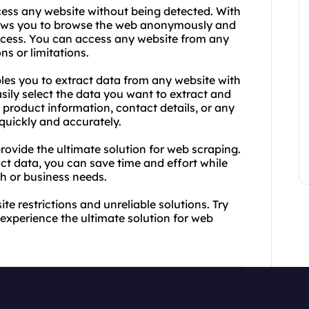
cess any website without being detected. With
lows you to browse the web anonymously and
access. You can access any website from any
ns or limitations.
les you to extract data from any website with
asily select the data you want to extract and
product information, contact details, or any
 quickly and accurately.
ovide the ultimate solution for web scraping.
act data, you can save time and effort while
ch or business needs.
e restrictions and unreliable solutions. Try
xperience the ultimate solution for web