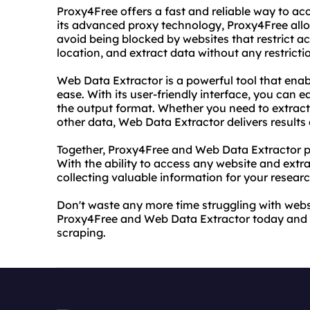
Proxy4Free offers a fast and reliable way to ac
its advanced proxy technology, Proxy4Free al
avoid being blocked by websites that restrict 
location, and extract data without any restrictio
Web Data Extractor is a powerful tool that enab
ease. With its user-friendly interface, you can e
the output format. Whether you need to extract 
other data, Web Data Extractor delivers results
Together, Proxy4Free and Web Data Extractor pr
With the ability to access any website and extr
collecting valuable information for your resear
Don't waste any more time struggling with websit
Proxy4Free and Web Data Extractor today and e
scraping.