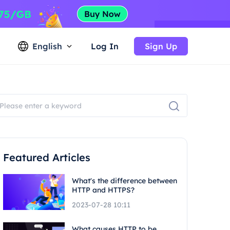
English
Log In
Sign Up
Featured Articles
What's the difference between
HTTP and HTTPS?
2023-07-28 10:11
What causes HTTP to be