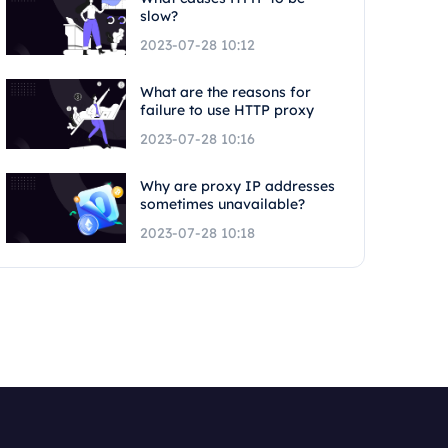
slow?
2023-07-28 10:12
What are the reasons for
failure to use HTTP proxy
2023-07-28 10:16
Why are proxy IP addresses
sometimes unavailable?
2023-07-28 10:18