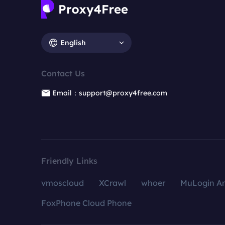
English
Contact Us
Email：support@proxy4free.com
Friendly Links
vmoscloud
XCrawl
whoer
MuLogin An
FoxPhone Cloud Phone