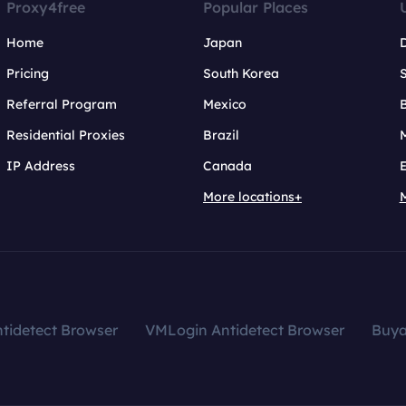
Proxy4free
Popular Places
Home
Japan
Pricing
South Korea
Referral Program
Mexico
B
Residential Proxies
Brazil
IP Address
Canada
More locations+
tidetect Browser
VMLogin Antidetect Browser
Buy