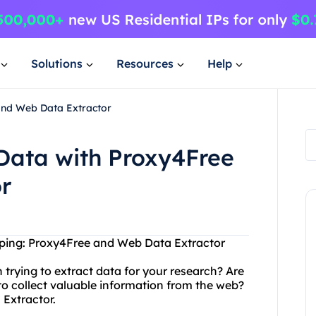
Solutions
Resources
Help
and Web Data Extractor
Data with Proxy4Free
r
aping: Proxy4Free and Web Data Extractor
 trying to extract data for your research? Are
n to collect valuable information from the web?
Extractor.