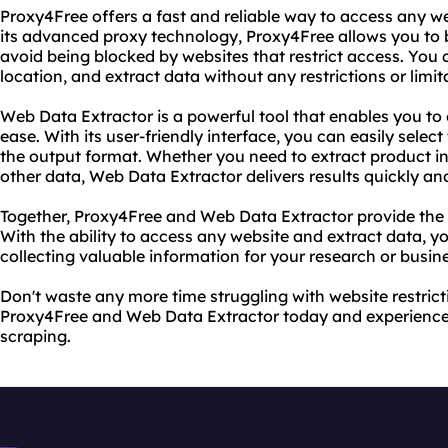
Proxy4Free offers a fast and reliable way to access any w
its advanced proxy technology, Proxy4Free allows you t
avoid being blocked by websites that restrict access. You
location, and extract data without any restrictions or limit
Web Data Extractor is a powerful tool that enables you to
ease. With its user-friendly interface, you can easily selec
the output format. Whether you need to extract product in
other data, Web Data Extractor delivers results quickly an
Together, Proxy4Free and Web Data Extractor provide the u
With the ability to access any website and extract data, y
collecting valuable information for your research or busin
Don't waste any more time struggling with website restricti
Proxy4Free and Web Data Extractor today and experience 
scraping.