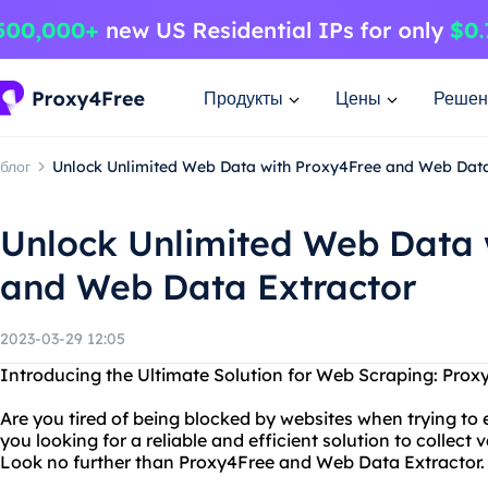
Продукты
Цены
Решен
блог
Unlock Unlimited Web Data with Proxy4Free and Web Data
Unlock Unlimited Web Data 
and Web Data Extractor
2023-03-29 12:05
Introducing the Ultimate Solution for Web Scraping: Pro
Are you tired of being blocked by websites when trying to 
you looking for a reliable and efficient solution to collec
Look no further than Proxy4Free and Web Data Extractor.