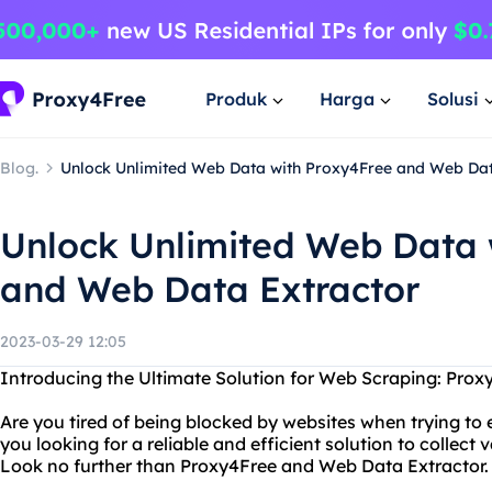
Produk
Harga
Solusi
Blog.
Unlock Unlimited Web Data with Proxy4Free and Web Dat
Unlock Unlimited Web Data 
and Web Data Extractor
2023-03-29 12:05
Introducing the Ultimate Solution for Web Scraping: Pro
Are you tired of being blocked by websites when trying to 
you looking for a reliable and efficient solution to collec
Look no further than Proxy4Free and Web Data Extractor.