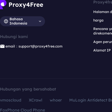
Proxy4fr
Halaman 
Bahasa
harga
Indonesia
Rencana y
direkomen
Hubungi kami
Agen per
email：support@proxy4free.com
Alamat IP
Hubungan yang bersahabat
vmoscloud
XCrawl
whoer
MuLogin Antidetect B
FoxPhone Cloud Phone