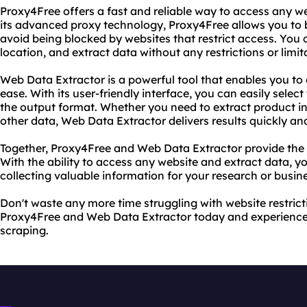
Proxy4Free offers a fast and reliable way to access any w
its advanced proxy technology, Proxy4Free allows you t
avoid being blocked by websites that restrict access. You
location, and extract data without any restrictions or limit
Web Data Extractor is a powerful tool that enables you to
ease. With its user-friendly interface, you can easily selec
the output format. Whether you need to extract product in
other data, Web Data Extractor delivers results quickly an
Together, Proxy4Free and Web Data Extractor provide the u
With the ability to access any website and extract data, y
collecting valuable information for your research or busin
Don't waste any more time struggling with website restricti
Proxy4Free and Web Data Extractor today and experience 
scraping.