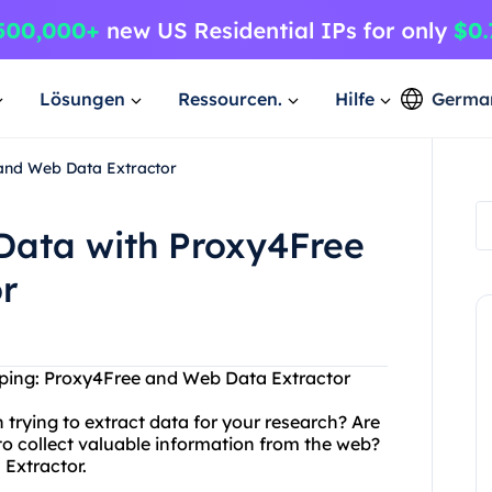
Lösungen
Ressourcen.
Hilfe
Germa
and Web Data Extractor
Data with Proxy4Free
r
aping: Proxy4Free and Web Data Extractor
 trying to extract data for your research? Are
n to collect valuable information from the web?
Extractor.