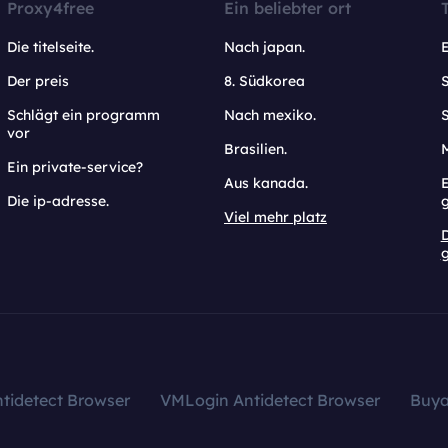
Proxy4free
Ein beliebter ort
Die titelseite.
Nach japan.
Der preis
8. Südkorea
Schlägt ein programm
Nach mexiko.
vor
Brasilien.
Ein private-service?
Aus kanada.
E
Die ip-adresse.
Viel mehr platz
g
tidetect Browser
VMLogin Antidetect Browser
Buy