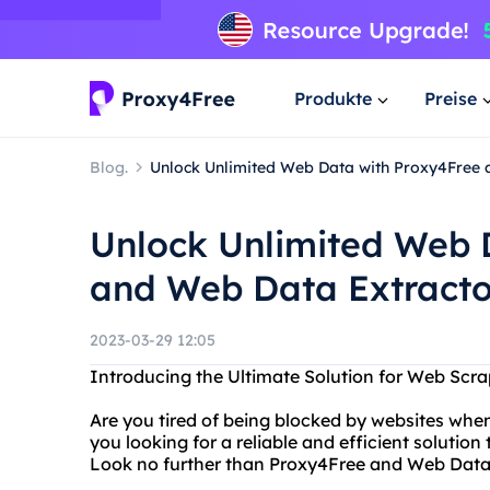
Produkte
Preise
Blog.
Unlock Unlimited Web Data with Proxy4Free 
Unlock Unlimited Web 
and Web Data Extracto
2023-03-29 12:05
Introducing the Ultimate Solution for Web Scr
Are you tired of being blocked by websites when
you looking for a reliable and efficient solutio
Look no further than Proxy4Free and Web Data 