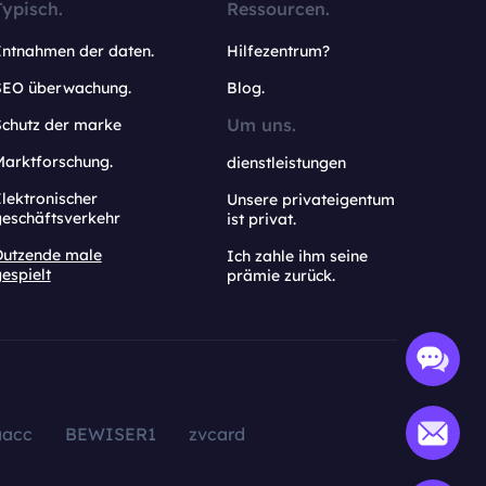
Typisch.
Ressourcen.
Entnahmen der daten.
Hilfezentrum?
SEO überwachung.
Blog.
Um uns.
Schutz der marke
Marktforschung.
dienstleistungen
lektronischer
Unsere privateigentum
geschäftsverkehr
ist privat.
Dutzende male
Ich zahle ihm seine
espielt
prämie zurück.
aacc
BEWISER1
zvcard