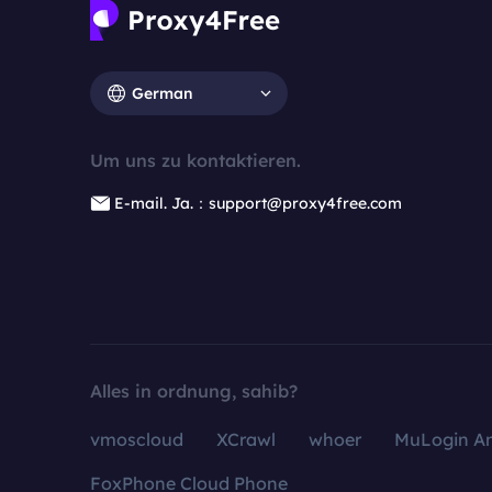
German
Um uns zu kontaktieren.
E-mail. Ja.：support@proxy4free.com
Alles in ordnung, sahib?
vmoscloud
XCrawl
whoer
MuLogin An
FoxPhone Cloud Phone