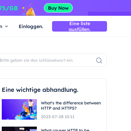
Eine liste
n
Einloggen.
ausfüllen.
Eine wichtige abhandlung.
What's the difference between
HTTP and HTTPS?
2023-07-28 10:11
What causes HTTP to be