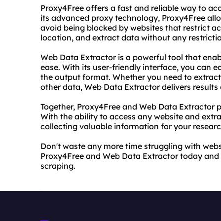
Proxy4Free offers a fast and reliable way to ac
its advanced proxy technology, Proxy4Free al
avoid being blocked by websites that restrict 
location, and extract data without any restrictio
Web Data Extractor is a powerful tool that enab
ease. With its user-friendly interface, you can e
the output format. Whether you need to extract 
other data, Web Data Extractor delivers results
Together, Proxy4Free and Web Data Extractor pr
With the ability to access any website and extr
collecting valuable information for your resear
Don't waste any more time struggling with websit
Proxy4Free and Web Data Extractor today and e
scraping.