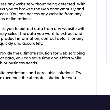
cess any website without being detected. With
lows you to browse the web anonymously and
access. You can access any website from any
ns or limitations.
les you to extract data from any website with
asily select the data you want to extract and
product information, contact details, or any
 quickly and accurately.
ovide the ultimate solution for web scraping.
act data, you can save time and effort while
ch or business needs.
e restrictions and unreliable solutions. Try
xperience the ultimate solution for web