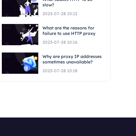
slow?
2023-07-28 10:12
What are the reasons for
failure to use HTTP proxy
2023-07-28 10:16
Why are proxy IP addresses
sometimes unavailable?
2023-07-28 10:18