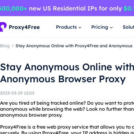
Products
Pricing
Solu
Blog
Stay Anonymous Online with Proxy4Free and Anonymous
Stay Anonymous Online wit
Anonymous Browser Proxy
2023-03-29 12:03
Are you tired of being tracked online? Do you want to prot
anonymous while browsing the web? Look no further than 
anonymous browser proxy.
Proxy4Free is a free web proxy service that allows you t
securely. By using Proxy4Free, your IP address is hidden an