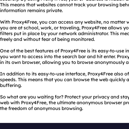
This means that websites cannot track your browsing beha
information remains private.
With Proxy4Free, you can access any website, no matter w
you are at school, work, or traveling, Proxy4Free allows yo
filters put in place by your network administrator. This 
freely and without fear of being monitored.
One of the best features of Proxy4Free is its easy-to-use i
you want to access into the search bar and hit enter. Proxy
in its own browser, allowing you to browse anonymously a
In addition to its easy-to-use interface, Proxy4Free also o
speeds. This means that you can browse the web quickly an
buffering.
So what are you waiting for? Protect your privacy and st
web with Proxy4Free, the ultimate anonymous browser prox
the freedom of anonymous browsing.