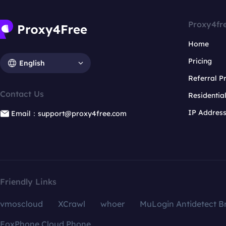
Proxy4fr
Home
Pricing
English
Referral 
Contact Us
Residentia
IP Addres
Email：support@proxy4free.com
Friendly Links
vmoscloud
XCrawl
whoer
MuLogin Antidetect B
FoxPhone Cloud Phone