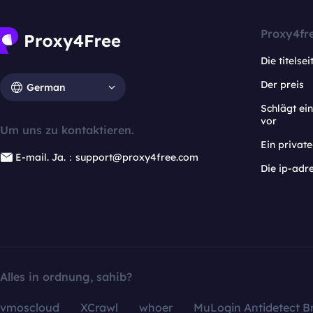
Proxy4fr
Die titelsei
Der preis
German
Schlägt e
vor
Um uns zu kontaktieren.
Ein privat
E-mail. Ja.：support@proxy4free.com
Die ip-adr
Alles in ordnung, sahib?
vmoscloud
XCrawl
whoer
MuLogin Antidetect B