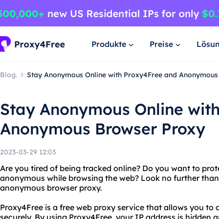
Produkte
Preise
Lösu
Blog.
Stay Anonymous Online with Proxy4Free and Anonymous
Stay Anonymous Online wit
Anonymous Browser Proxy
2023-03-29 12:03
Are you tired of being tracked online? Do you want to prot
anonymous while browsing the web? Look no further than 
anonymous browser proxy.
Proxy4Free is a free web proxy service that allows you t
securely. By using Proxy4Free, your IP address is hidden an