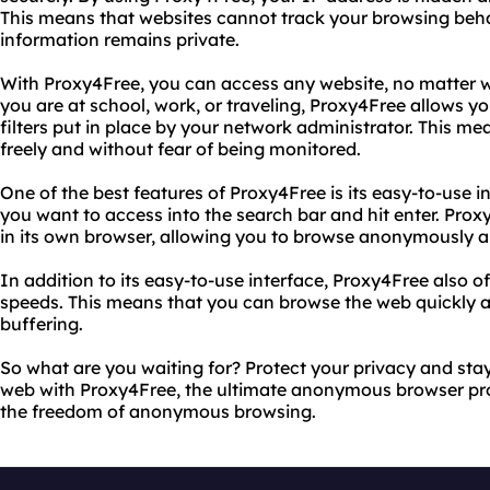
This means that websites cannot track your browsing beha
information remains private.
With Proxy4Free, you can access any website, no matter w
you are at school, work, or traveling, Proxy4Free allows yo
filters put in place by your network administrator. This 
freely and without fear of being monitored.
One of the best features of Proxy4Free is its easy-to-use i
you want to access into the search bar and hit enter. Proxy
in its own browser, allowing you to browse anonymously a
In addition to its easy-to-use interface, Proxy4Free also o
speeds. This means that you can browse the web quickly an
buffering.
So what are you waiting for? Protect your privacy and st
web with Proxy4Free, the ultimate anonymous browser prox
the freedom of anonymous browsing.