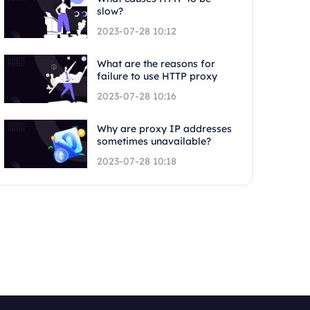
slow?
2023-07-28 10:12
What are the reasons for
failure to use HTTP proxy
2023-07-28 10:16
Why are proxy IP addresses
sometimes unavailable?
2023-07-28 10:18