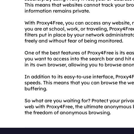
This means that websites cannot track your br
information remains private.
With Proxy4Free, you can access any website, n
you are at school, work, or traveling, Proxy4Fre
filters put in place by your network administra
freely and without fear of being monitored.
One of the best features of Proxy4Free is its ea
you want to access into the search bar and hit e
in its own browser, allowing you to browse ano
In addition to its easy-to-use interface, Proxy4
speeds. This means that you can browse the web 
buffering.
So what are you waiting for? Protect your pri
web with Proxy4Free, the ultimate anonymous b
the freedom of anonymous browsing.