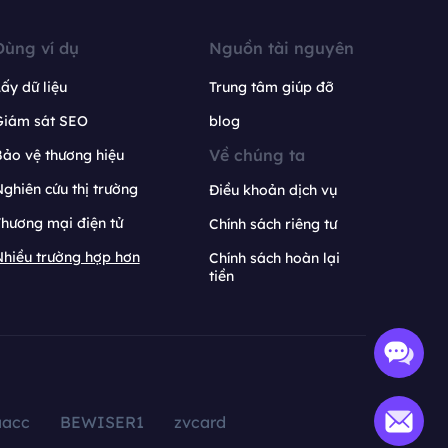
Dùng ví dụ
Nguồn tài nguyên
ấy dữ liệu
Trung tâm giúp đỡ
Giám sát SEO
blog
Về chúng ta
ảo vệ thương hiệu
ghiên cứu thị trường
Điều khoản dịch vụ
hương mại điện tử
Chính sách riêng tư
hiều trường hợp hơn
Chính sách hoàn lại
tiền
aacc
BEWISER1
zvcard