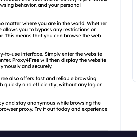
owsing behavior, and your personal
o matter where you are in the world. Whether
e allows you to bypass any restrictions or
tor. This means that you can browse the web
sy-to-use interface. Simply enter the website
nter. Proxy4Free will then display the website
nymously and securely.
Free also offers fast and reliable browsing
quickly and efficiently, without any lag or
vacy and stay anonymous while browsing the
rowser proxy. Try it out today and experience