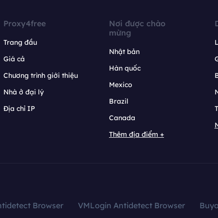
Proxy4free
Nơi được chào
mừng
Trang đầu
L
Nhật bản
Giá cả
Hàn quốc
Chương trình giới thiệu
B
Mexico
Nhà ở đại lý
N
Brazil
Địa chỉ IP
T
Canada
N
Thêm địa điểm +
tidetect Browser
VMLogin Antidetect Browser
Buy