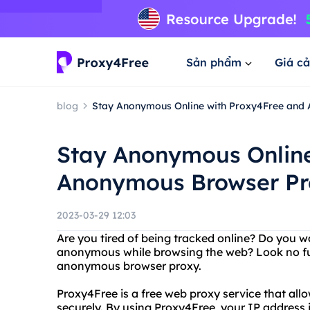
Sản phẩm
Giá cả
blog
Stay Anonymous Online with Proxy4Free and
Stay Anonymous Online
Anonymous Browser Pr
2023-03-29 12:03
Are you tired of being tracked online? Do you w
anonymous while browsing the web? Look no fur
anonymous browser proxy.
Proxy4Free is a free web proxy service that al
securely. By using Proxy4Free, your IP address i