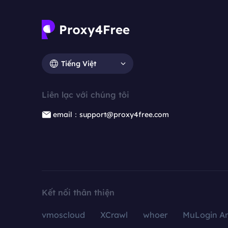
Tiếng Việt
Liên lạc với chúng tôi
email：support@proxy4free.com
Kết nối thân thiện
vmoscloud
XCrawl
whoer
MuLogin An