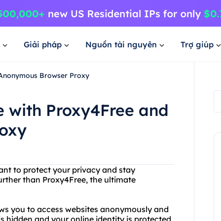
Giải pháp
Nguồn tài nguyên
Trợ giúp
 Anonymous Browser Proxy
 with Proxy4Free and
oxy
ant to protect your privacy and stay
ther than Proxy4Free, the ultimate
lows you to access websites anonymously and
s hidden and your online identity is protected.