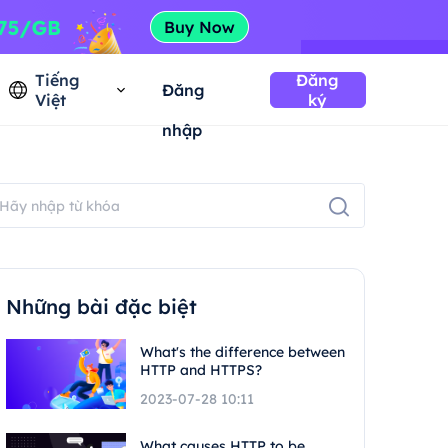
Tiếng
Đăng
Đăng
Việt
ký
nhập
Những bài đặc biệt
What's the difference between
HTTP and HTTPS?
2023-07-28 10:11
What causes HTTP to be