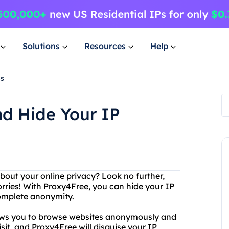
Solutions
Resources
Help
ss
nd Hide Your IP
about your online privacy? Look no further,
rries! With Proxy4Free, you can hide your IP
complete anonymity.
llows you to browse websites anonymously and
isit, and Proxy4Free will disguise your IP