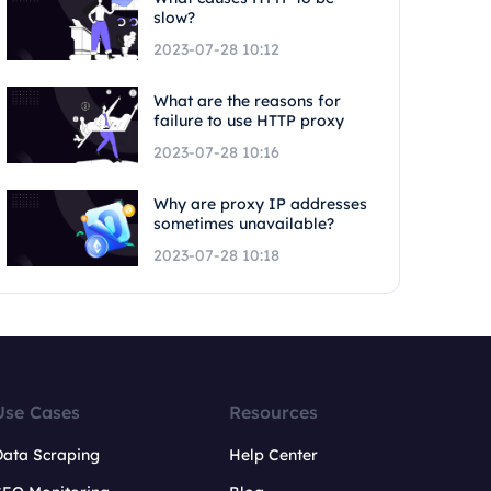
slow?
2023-07-28 10:12
What are the reasons for
failure to use HTTP proxy
2023-07-28 10:16
Why are proxy IP addresses
sometimes unavailable?
2023-07-28 10:18
Use Cases
Resources
Data Scraping
Help Center