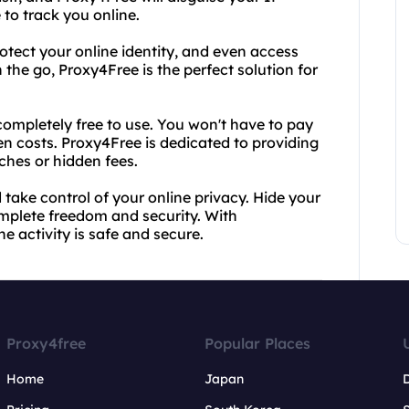
 to track you online.
otect your online identity, and even access
the go, Proxy4Free is the perfect solution for
completely free to use. You won't have to pay
n costs. Proxy4Free is dedicated to providing
tches or hidden fees.
take control of your online privacy. Hide your
mplete freedom and security. With
e activity is safe and secure.
Proxy4free
Popular Places
Home
Japan