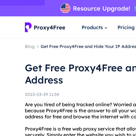
Products
Pricing
Blog
Get Free Proxy4Free and Hide Your IP Addre
Get Free Proxy4Free a
Address
2023-03-29 11:34
Are you tired of being tracked online? Worried 
because Proxy4Free is the answer to all your wo
address for free and browse the internet with 
Proxy4Free is a free web proxy service that a
securely. Simply enter the website you wish to v