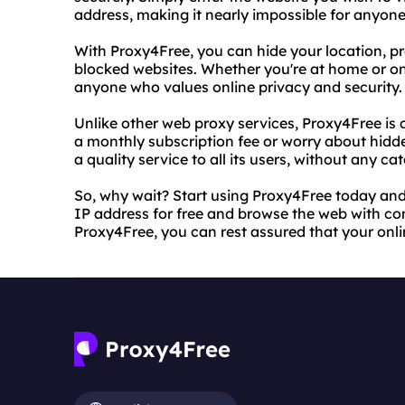
address, making it nearly impossible for anyone
With Proxy4Free, you can hide your location, pr
blocked websites. Whether you're at home or on 
anyone who values online privacy and security.
Unlike other web proxy services, Proxy4Free is 
a monthly subscription fee or worry about hidde
a quality service to all its users, without any ca
So, why wait? Start using Proxy4Free today and 
IP address for free and browse the web with co
Proxy4Free, you can rest assured that your onlin