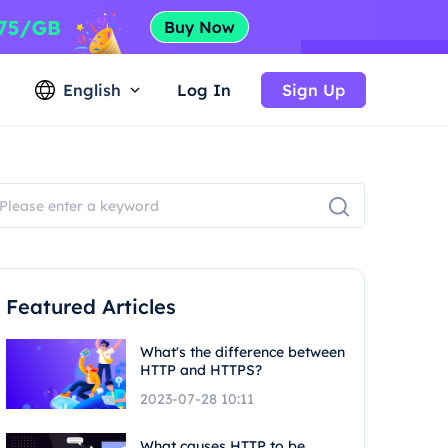
English
Log In
Sign Up
Featured Articles
What's the difference between
HTTP and HTTPS?
2023-07-28 10:11
What causes HTTP to be