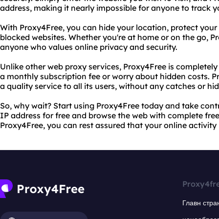
address, making it nearly impossible for anyone to track y
With Proxy4Free, you can hide your location, protect your 
blocked websites. Whether you're at home or on the go, Pro
anyone who values online privacy and security.
Unlike other web proxy services, Proxy4Free is completely 
a monthly subscription fee or worry about hidden costs. P
a quality service to all its users, without any catches or hi
So, why wait? Start using Proxy4Free today and take contro
IP address for free and browse the web with complete fre
Proxy4Free, you can rest assured that your online activity 
Proxy4fr
Главн стра