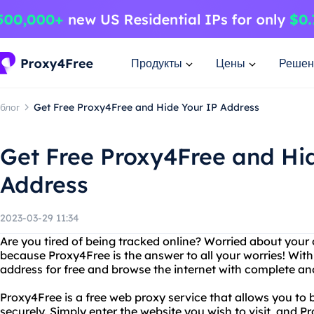
Продукты
Цены
Решен
блог
Get Free Proxy4Free and Hide Your IP Address
Get Free Proxy4Free and Hi
Address
2023-03-29 11:34
Are you tired of being tracked online? Worried about your 
because Proxy4Free is the answer to all your worries! Wit
address for free and browse the internet with complete a
Proxy4Free is a free web proxy service that allows you t
securely. Simply enter the website you wish to visit, and P