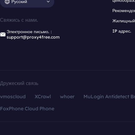
ценообраз
Русский
Рекомендо
Свяжись с нами.
Жилищный 
IP адрес.
Электронное письмо.：
support@proxy4free.com
Дружеский связь
vmoscloud
XCrawl
whoer
MuLogin Antidetect B
FoxPhone Cloud Phone