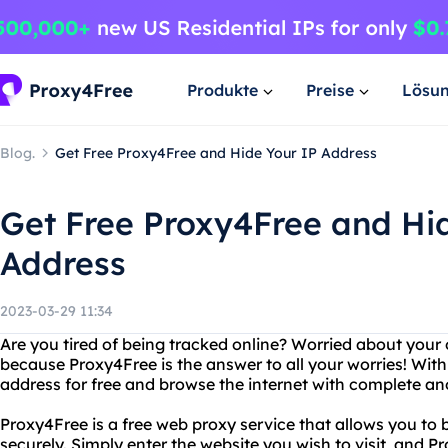
Produkte
Preise
Lösu
Blog.
Get Free Proxy4Free and Hide Your IP Address
Get Free Proxy4Free and Hi
Address
2023-03-29 11:34
Are you tired of being tracked online? Worried about your 
because Proxy4Free is the answer to all your worries! Wit
address for free and browse the internet with complete a
Proxy4Free is a free web proxy service that allows you t
securely. Simply enter the website you wish to visit, and P