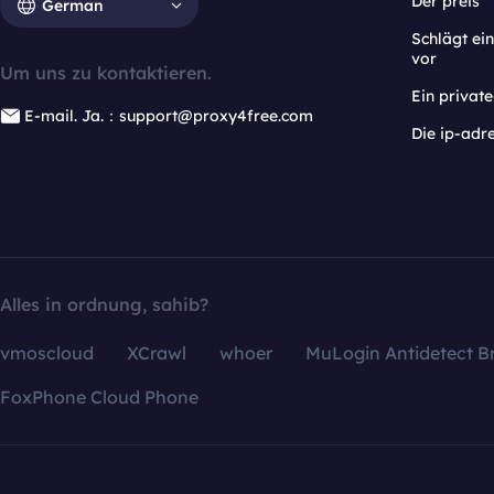
Der preis
German
Schlägt e
vor
Um uns zu kontaktieren.
Ein privat
E-mail. Ja.：support@proxy4free.com
Die ip-adr
Alles in ordnung, sahib?
vmoscloud
XCrawl
whoer
MuLogin Antidetect B
FoxPhone Cloud Phone