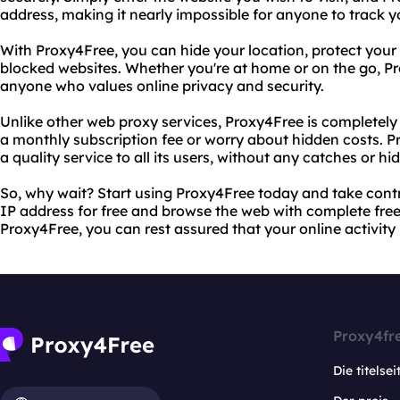
address, making it nearly impossible for anyone to track y
With Proxy4Free, you can hide your location, protect your 
blocked websites. Whether you're at home or on the go, Pro
anyone who values online privacy and security.
Unlike other web proxy services, Proxy4Free is completely 
a monthly subscription fee or worry about hidden costs. P
a quality service to all its users, without any catches or hi
So, why wait? Start using Proxy4Free today and take contro
IP address for free and browse the web with complete fre
Proxy4Free, you can rest assured that your online activity 
Proxy4fr
Die titelsei