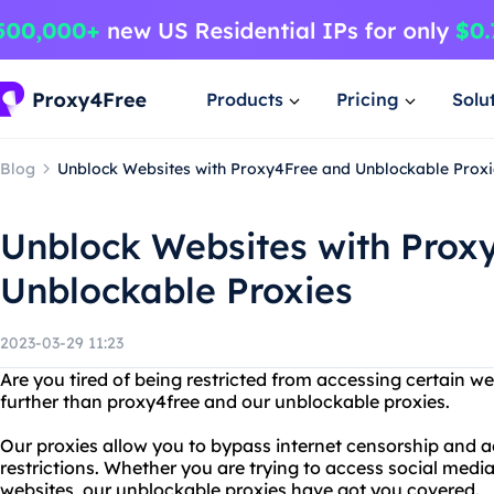
Products
Pricing
Solu
Blog
Unblock Websites with Proxy4Free and Unblockable Proxi
Unblock Websites with Prox
Unblockable Proxies
2023-03-29 11:23
Are you tired of being restricted from accessing certain w
further than proxy4free and our unblockable proxies.
Our proxies allow you to bypass internet censorship and ac
restrictions. Whether you are trying to access social media
websites, our unblockable proxies have got you covered.