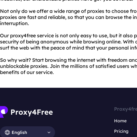
Not only do we offer a wide range of proxies to choose fr
proxies are fast and reliable, so that you can browse the 
interruption.
Our proxy4free service is not only easy to use, but it also
security of being anonymous while browsing online. With 
surf the web with the peace of mind that your personal inf
So why wait? Start browsing the internet with freedom an
unblockable proxies. Join the millions of satisfied users 
benefits of our service.
Proxy4fr
Home
Pricing
English