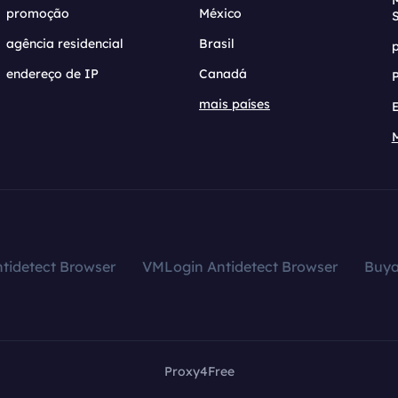
promoção
México
agência residencial
Brasil
endereço de IP
Canadá
mais países
tidetect Browser
VMLogin Antidetect Browser
Buy
Proxy4Free