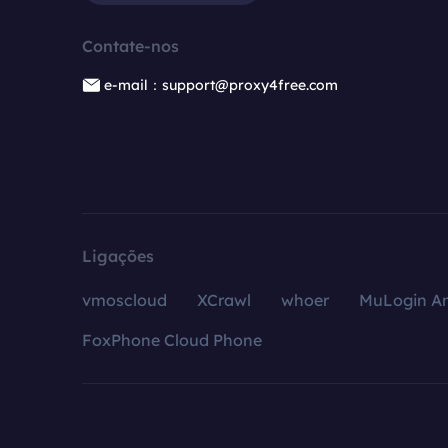
Contate-nos
e-mail：support@proxy4free.com
Ligações
vmoscloud
XCrawl
whoer
MuLogin An
FoxPhone Cloud Phone