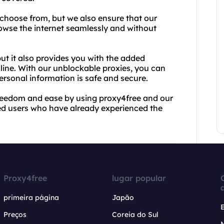
 choose from, but we also ensure that our
browse the internet seamlessly and without
but it also provides you with the added
ine. With our unblockable proxies, you can
ersonal information is safe and secure.
freedom and ease by using proxy4free and our
fied users who have already experienced the
Proxy4free
lugar popular
primeira página
Japão
Preços
Coreia do Sul