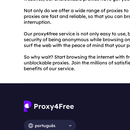
Not only do we offer a wide range of proxies to
proxies are fast and reliable, so that you can 
interruption.
Our proxy4free service is not only easy to use, 
security of being anonymous while browsing onl
surf the web with the peace of mind that your p
So why wait? Start browsing the internet with 
unblockable proxies. Join the millions of satis
benefits of our service.
português