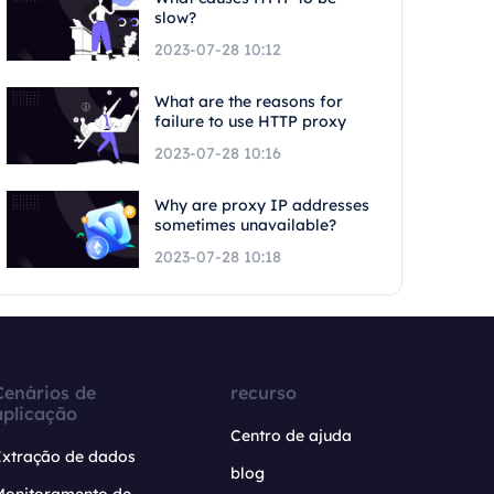
slow?
2023-07-28 10:12
What are the reasons for
failure to use HTTP proxy
2023-07-28 10:16
Why are proxy IP addresses
sometimes unavailable?
2023-07-28 10:18
Cenários de
recurso
aplicação
Centro de ajuda
Extração de dados
blog