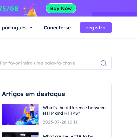
português
Conecte-se
registro
Artigos em destaque
What's the difference between
HTTP and HTTPS?
2023-07-28 10:11
What causes HTTP to be