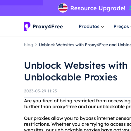
Produtos
Preços
blog
Unblock Websites with Proxy4Free and Unbloc
Unblock Websites with
Unblockable Proxies
2023-03-29 11:23
Are you tired of being restricted from accessin
further than proxy4free and our unblockable pr
Our proxies allow you to bypass internet censor
restrictions. Whether you are trying to access s
websites, our unblockable proxies have got you