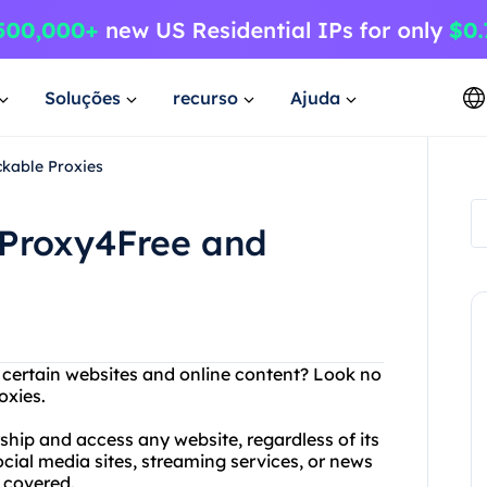
Soluções
recurso
Ajuda
kable Proxies
 Proxy4Free and
g certain websites and online content? Look no
oxies.
ship and access any website, regardless of its
ocial media sites, streaming services, or news
 covered.