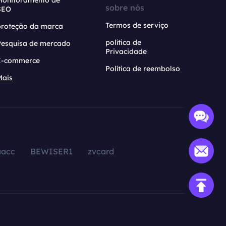
Monitoramento de
sobre nós
SEO
Termos de serviço
proteção da marca
política de
Pesquisa de mercado
Privacidade
E-commerce
Política de reembolso
Mais
aacc
BEWISER1
zvcard