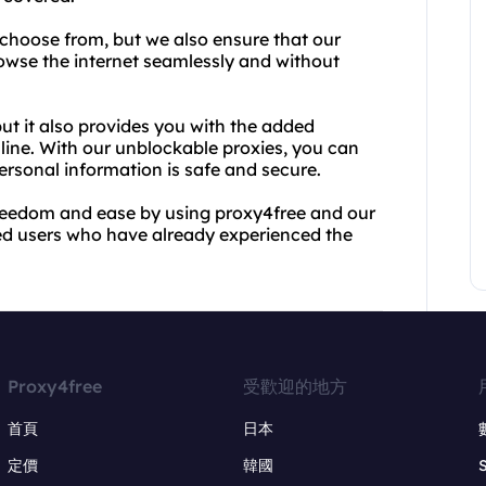
 choose from, but we also ensure that our
browse the internet seamlessly and without
but it also provides you with the added
ine. With our unblockable proxies, you can
ersonal information is safe and secure.
freedom and ease by using proxy4free and our
fied users who have already experienced the
Proxy4free
受歡迎的地方
首頁
日本
定價
韓國