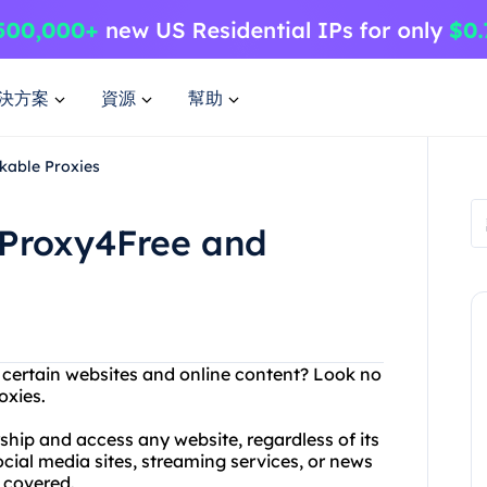
決方案
資源
幫助
kable Proxies
 Proxy4Free and
g certain websites and online content? Look no
oxies.
ship and access any website, regardless of its
ocial media sites, streaming services, or news
 covered.