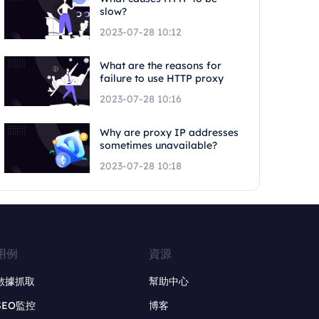
slow?
2023-07-28 10:12
What are the reasons for
failure to use HTTP proxy
2023-07-28 10:16
Why are proxy IP addresses
sometimes unavailable?
2023-07-28 10:18
用例
資源
數據抓取
幫助中心
SEO監控
博客