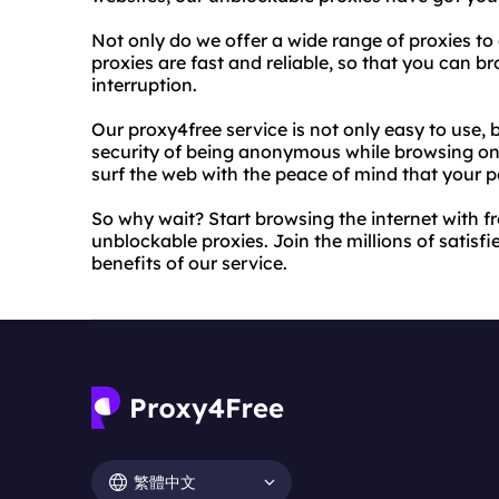
Not only do we offer a wide range of proxies to
proxies are fast and reliable, so that you can 
interruption.
Our proxy4free service is not only easy to use, 
security of being anonymous while browsing onl
surf the web with the peace of mind that your p
So why wait? Start browsing the internet with 
unblockable proxies. Join the millions of satis
benefits of our service.
繁體中文