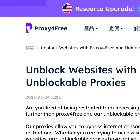
產品
定價
解
博客
Unblock Websites with Proxy4Free and Unbloc
Unblock Websites with
Unblockable Proxies
2023-03-29 11:23
Are you tired of being restricted from accessin
further than proxy4free and our unblockable pr
Our proxies allow you to bypass internet censor
restrictions. Whether you are trying to access s
websites, our unblockable proxies have got you