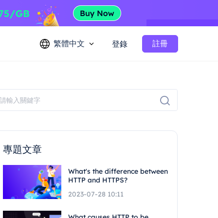
繁體中文
註冊
登錄
專題文章
What's the difference between
HTTP and HTTPS?
2023-07-28 10:11
What causes HTTP to be