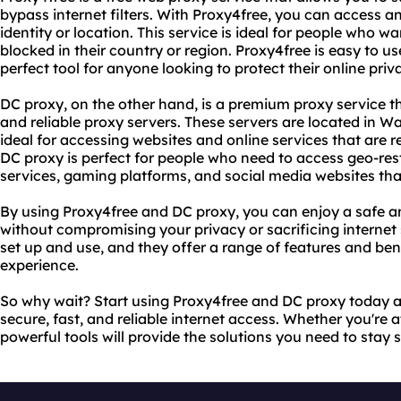
bypass internet filters. With Proxy4free, you can access a
identity or location. This service is ideal for people who w
blocked in their country or region. Proxy4free is easy to use
perfect tool for anyone looking to protect their online priv
DC proxy, on the other hand, is a premium proxy service t
and reliable proxy servers. These servers are located in
ideal for accessing websites and online services that are re
DC proxy is perfect for people who need to access geo-res
services, gaming platforms, and social media websites that
By using Proxy4free and DC proxy, you can enjoy a safe a
without compromising your privacy or sacrificing internet 
set up and use, and they offer a range of features and ben
experience.
So why wait? Start using Proxy4free and DC proxy today a
secure, fast, and reliable internet access. Whether you're 
powerful tools will provide the solutions you need to stay 