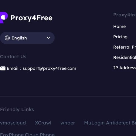
Proxy4fr
Home
Pricing
English
Referral 
Contact Us
Residentia
IP Addres
Email：support@proxy4free.com
Friendly Links
vmoscloud
XCrawl
whoer
MuLogin Antidetect B
FoxPhone Cloud Phone