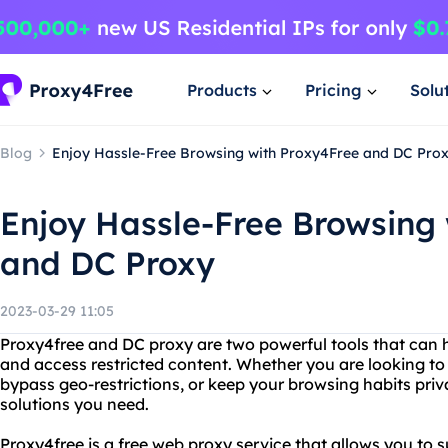
Products
Pricing
Solu
Blog
Enjoy Hassle-Free Browsing with Proxy4Free and DC Pro
Enjoy Hassle-Free Browsing
and DC Proxy
2023-03-29 11:05
Proxy4free and DC proxy are two powerful tools that can h
and access restricted content. Whether you are looking to 
bypass geo-restrictions, or keep your browsing habits priv
solutions you need.
Proxy4free is a free web proxy service that allows you to