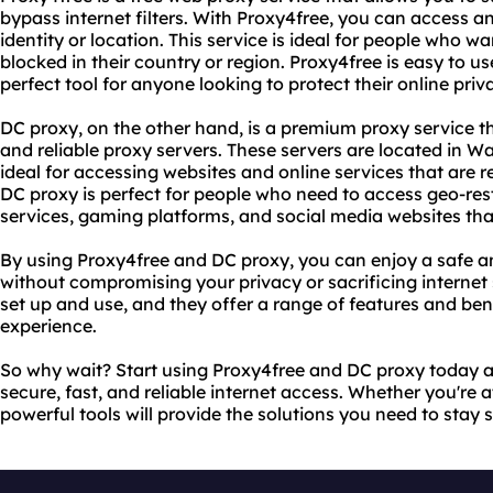
bypass internet filters. With Proxy4free, you can access a
identity or location. This service is ideal for people who w
blocked in their country or region. Proxy4free is easy to use
perfect tool for anyone looking to protect their online priv
DC proxy, on the other hand, is a premium proxy service t
and reliable proxy servers. These servers are located in
ideal for accessing websites and online services that are re
DC proxy is perfect for people who need to access geo-res
services, gaming platforms, and social media websites that
By using Proxy4free and DC proxy, you can enjoy a safe a
without compromising your privacy or sacrificing internet 
set up and use, and they offer a range of features and ben
experience.
So why wait? Start using Proxy4free and DC proxy today a
secure, fast, and reliable internet access. Whether you're 
powerful tools will provide the solutions you need to stay 