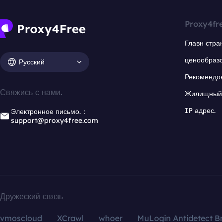
Proxy4fr
Главн стра
ценообраз
Русский
Рекомендо
Свяжись с нами.
Жилищный 
IP адрес.
Электронное письмо.：
support@proxy4free.com
Дружеский связь
vmoscloud
XCrawl
whoer
MuLogin Antidetect B