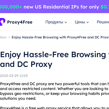
Продукты
Цены
Решен
блог
Enjoy Hassle-Free Browsing with Proxy4Free and DC Prox
Enjoy Hassle-Free Browsing
and DC Proxy
2023-03-29 11:05
Proxy4free and DC proxy are two powerful tools that can h
and access restricted content. Whether you are looking to 
bypass geo-restrictions, or keep your browsing habits priv
solutions you need.
Proxy4free is a free web proxy service that allows you to