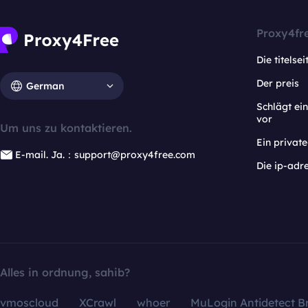
Proxy4fr
Die titelsei
Der preis
German
Schlägt e
vor
Um uns zu kontaktieren.
Ein privat
E-mail. Ja.：support@proxy4free.com
Die ip-adr
Alles in ordnung, sahib?
vmoscloud
XCrawl
whoer
MuLogin Antidetect B