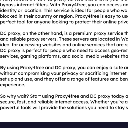
bypass internet filters. With Proxy4free, you can access a
identity or location. This service is ideal for people who w
blocked in their country or region. Proxy4free is easy to use
perfect tool for anyone looking to protect their online priv
DC proxy, on the other hand, is a premium proxy service t
and reliable proxy servers. These servers are located in
ideal for accessing websites and online services that are re
DC proxy is perfect for people who need to access geo-res
services, gaming platforms, and social media websites that
By using Proxy4free and DC proxy, you can enjoy a safe a
without compromising your privacy or sacrificing internet 
set up and use, and they offer a range of features and ben
experience.
So why wait? Start using Proxy4free and DC proxy today a
secure, fast, and reliable internet access. Whether you're 
powerful tools will provide the solutions you need to stay 