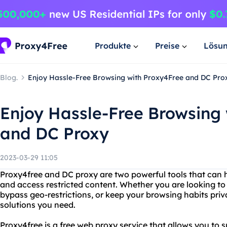
Produkte
Preise
Lösu
Blog.
Enjoy Hassle-Free Browsing with Proxy4Free and DC Pro
Enjoy Hassle-Free Browsing
and DC Proxy
2023-03-29 11:05
Proxy4free and DC proxy are two powerful tools that can h
and access restricted content. Whether you are looking to 
bypass geo-restrictions, or keep your browsing habits priv
solutions you need.
Proxy4free is a free web proxy service that allows you to