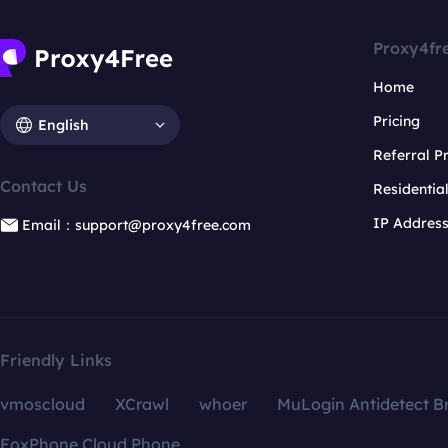
Proxy4fr
Home
Pricing
English
Referral 
Contact Us
Residentia
IP Addres
Email：support@proxy4free.com
Friendly Links
vmoscloud
XCrawl
whoer
MuLogin Antidetect B
FoxPhone Cloud Phone