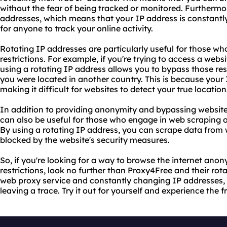
without the fear of being tracked or monitored. Furthermo
addresses, which means that your IP address is constantl
for anyone to track your online activity.
Rotating IP addresses are particularly useful for those w
restrictions. For example, if you're trying to access a websi
using a rotating IP address allows you to bypass those rest
you were located in another country. This is because your
making it difficult for websites to detect your true location
In addition to providing anonymity and bypassing website 
can also be useful for those who engage in web scraping o
By using a rotating IP address, you can scrape data from 
blocked by the website's security measures.
So, if you're looking for a way to browse the internet an
restrictions, look no further than Proxy4Free and their rota
web proxy service and constantly changing IP addresses, 
leaving a trace. Try it out for yourself and experience the