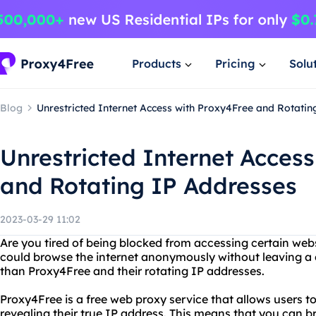
Products
Pricing
Solu
Blog
Unrestricted Internet Access with Proxy4Free and Rotatin
Unrestricted Internet Acces
and Rotating IP Addresses
2023-03-29 11:02
Are you tired of being blocked from accessing certain web
could browse the internet anonymously without leaving a d
than Proxy4Free and their rotating IP addresses.
Proxy4Free is a free web proxy service that allows users 
revealing their true IP address. This means that you can 