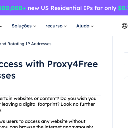
Soluções
recurso
Ajuda
 and Rotating IP Addresses
Access with Proxy4Free
sses
certain websites or content? Do you wish you
eaving a digital footprint? Look no further
s.
ows users to access any website without
at you can browse the internet anonymously,