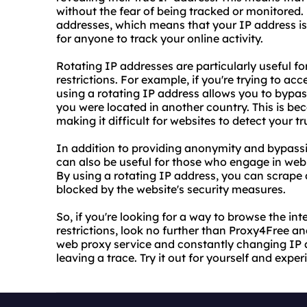
without the fear of being tracked or monitored.
addresses, which means that your IP address is
for anyone to track your online activity.
Rotating IP addresses are particularly useful f
restrictions. For example, if you're trying to ac
using a rotating IP address allows you to bypass
you were located in another country. This is be
making it difficult for websites to detect your tr
In addition to providing anonymity and bypassin
can also be useful for those who engage in web 
By using a rotating IP address, you can scrape
blocked by the website's security measures.
So, if you're looking for a way to browse the 
restrictions, look no further than Proxy4Free and
web proxy service and constantly changing IP 
leaving a trace. Try it out for yourself and exp