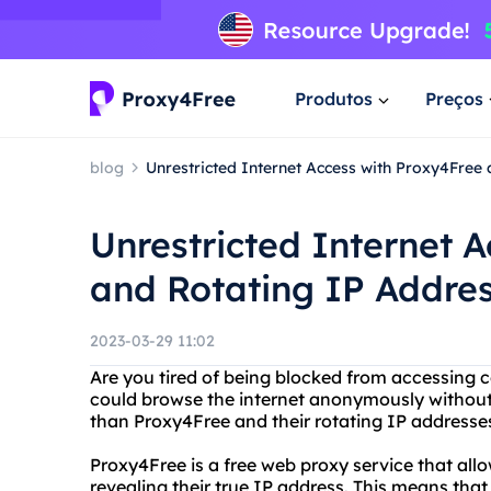
Produtos
Preços
blog
Unrestricted Internet Access with Proxy4Free
Unrestricted Internet 
and Rotating IP Addre
2023-03-29 11:02
Are you tired of being blocked from accessing 
could browse the internet anonymously without l
than Proxy4Free and their rotating IP addresse
Proxy4Free is a free web proxy service that all
revealing their true IP address. This means th