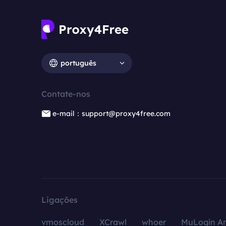
português
Contate-nos
e-mail：support@proxy4free.com
Ligações
vmoscloud
XCrawl
whoer
MuLogin An