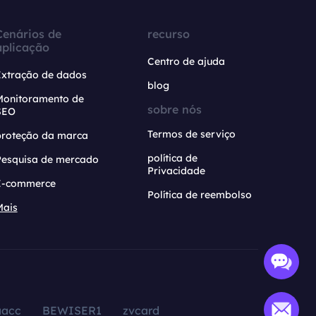
Cenários de
recurso
aplicação
Centro de ajuda
Extração de dados
blog
Monitoramento de
sobre nós
SEO
Termos de serviço
proteção da marca
política de
Pesquisa de mercado
Privacidade
E-commerce
Política de reembolso
Mais
aacc
BEWISER1
zvcard