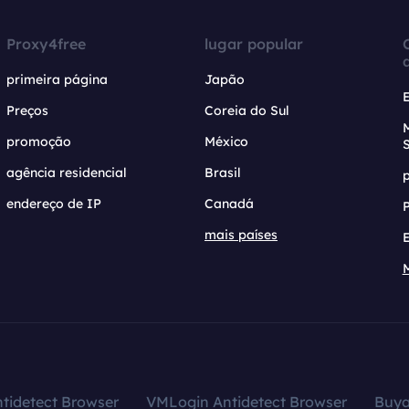
Proxy4free
lugar popular
primeira página
Japão
Preços
Coreia do Sul
promoção
México
agência residencial
Brasil
endereço de IP
Canadá
mais países
tidetect Browser
VMLogin Antidetect Browser
Buy