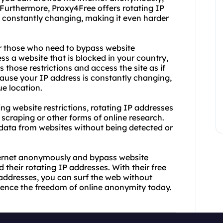
 Furthermore, Proxy4Free offers rotating IP
 constantly changing, making it even harder
or those who need to bypass website
cess a website that is blocked in your country,
 those restrictions and access the site as if
cause your IP address is constantly changing,
ue location.
g website restrictions, rotating IP addresses
scraping or other forms of online research.
 data from websites without being detected or
internet anonymously and bypass website
 their rotating IP addresses. With their free
addresses, you can surf the web without
erience the freedom of online anonymity today.