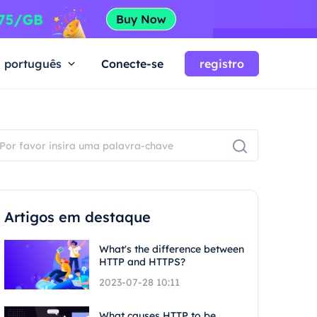
português
Conecte-se
registro
Artigos em destaque
What's the difference between
HTTP and HTTPS?
2023-07-28 10:11
What causes HTTP to be