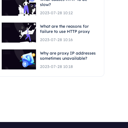
slow?
2023-07-28 10:12
What are the reasons for
failure to use HTTP proxy
2023-07-28 10:16
Why are proxy IP addresses
sometimes unavailable?
2023-07-28 10:18