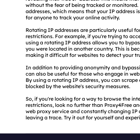
without the fear of being tracked or monitored.
addresses, which means that your IP address is
for anyone to track your online activity.
Rotating IP addresses are particularly useful f
restrictions. For example, if you're trying to ac
using a rotating IP address allows you to bypass
you were located in another country. This is be
making it difficult for websites to detect your tr
In addition to providing anonymity and bypassin
can also be useful for those who engage in web 
By using a rotating IP address, you can scrape
blocked by the website's security measures.
So, if you're looking for a way to browse the 
restrictions, look no further than Proxy4Free and
web proxy service and constantly changing IP 
leaving a trace. Try it out for yourself and exp