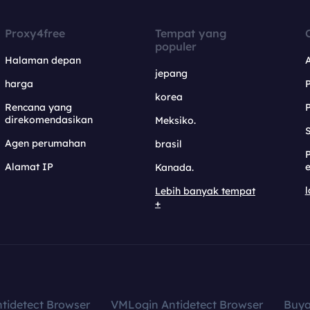
Proxy4free
Tempat yang
populer
Halaman depan
jepang
harga
korea
Rencana yang
direkomendasikan
Meksiko.
S
Agen perumahan
brasil
Alamat IP
e
Kanada.
l
Lebih banyak tempat
+
tidetect Browser
VMLogin Antidetect Browser
Buy