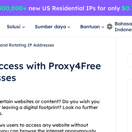
Bahas
Solusi
Sumber daya
Bantuan
Indone
e and Rotating IP Addresses
Access with Proxy4Free
sses
certain websites or content? Do you wish you
eaving a digital footprint? Look no further
s.
ows users to access any website without
at you can browse the internet anonymously,