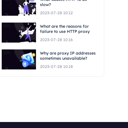
slow?
2023-07-28 10:12
What are the reasons for
failure to use HTTP proxy
2023-07-28 10:16
Why are proxy IP addresses
sometimes unavailable?
2023-07-28 10:18