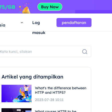
a
Log
pendaftaran
sia
masuk
Artikel yang ditampilkan
What's the difference between
HTTP and HTTPS?
2023-07-28 10:11
What causes HTTP to be