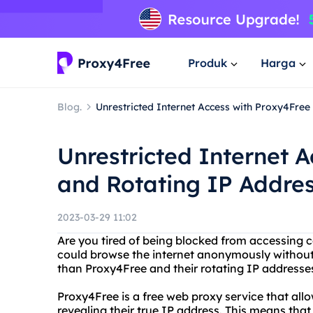
Produk
Harga
Blog.
Unrestricted Internet Access with Proxy4Fre
Unrestricted Internet 
and Rotating IP Addre
2023-03-29 11:02
Are you tired of being blocked from accessing 
could browse the internet anonymously without l
than Proxy4Free and their rotating IP addresse
Proxy4Free is a free web proxy service that all
revealing their true IP address. This means th