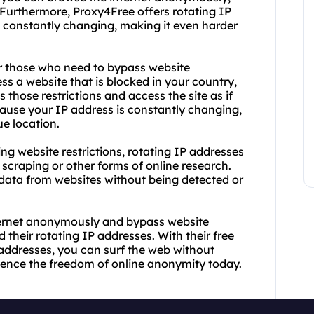
 Furthermore, Proxy4Free offers rotating IP
 constantly changing, making it even harder
or those who need to bypass website
cess a website that is blocked in your country,
 those restrictions and access the site as if
cause your IP address is constantly changing,
ue location.
g website restrictions, rotating IP addresses
scraping or other forms of online research.
 data from websites without being detected or
internet anonymously and bypass website
 their rotating IP addresses. With their free
addresses, you can surf the web without
erience the freedom of online anonymity today.