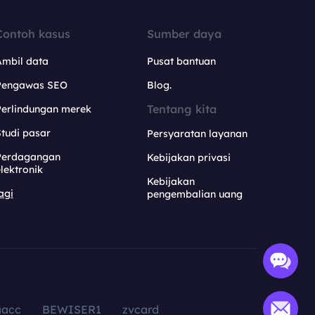
Contoh kasus
Sumber daya
Ambil data
Pusat bantuan
Pengawas SEO
Blog.
Tentang kita
Perlindungan merek
tudi pasar
Persyaratan layanan
Perdagangan
Kebijakan privasi
lektronik
Kebijakan
agi
pengembalian uang
aacc
BEWISER1
zvcard