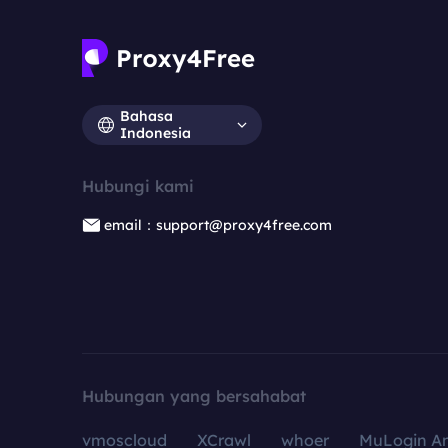
Bahasa
Indonesia
Hubungi kami
email：support@proxy4free.com
Hubungan yang bersahabat
vmoscloud
XCrawl
whoer
MuLogin An