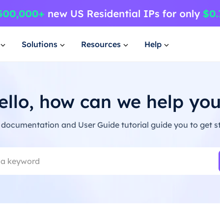
Solutions
Resources
Help
ello, how can we help you
 documentation and User Guide tutorial guide you to get st