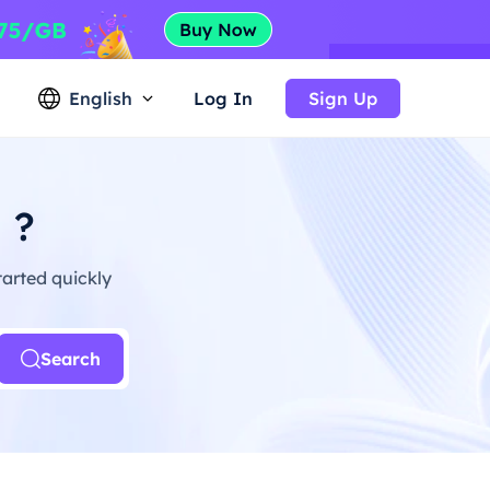
English
Log In
Sign Up
 ?
arted quickly
Search