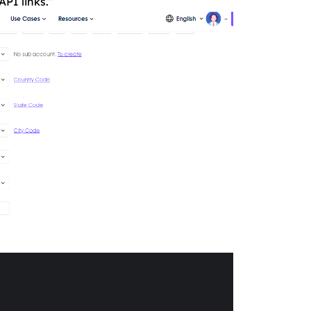
API links.”