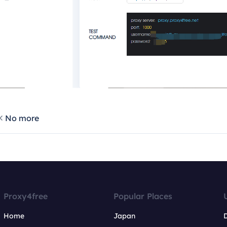
No more
Proxy4free
Popular Places
Home
Japan