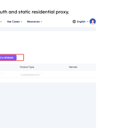
th and static residential proxy.