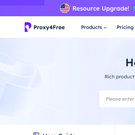
Products
Pricing
H
Rich product