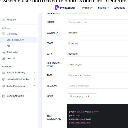
2. Select a user and a fixed IP address and click “Generate 