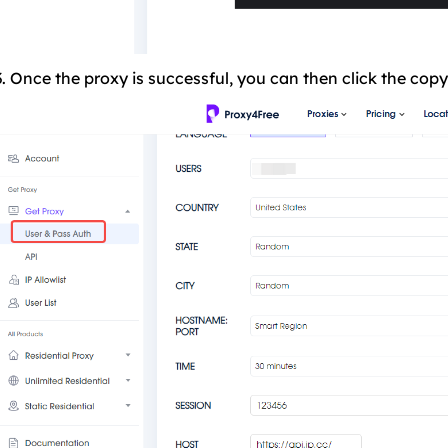
3. Once the proxy is successful, you can then click the copy 