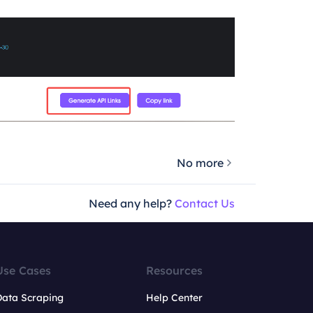
No more
Need any help?
Contact Us
Use Cases
Resources
Data Scraping
Help Center