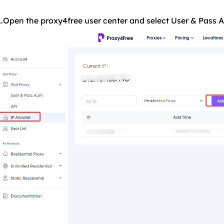
1.Open the proxy4free user center and select User & Pass Au