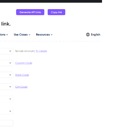
link.