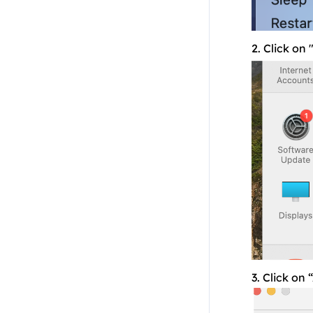
Residential API
NoxPlayer
2. Click on
3. Click on