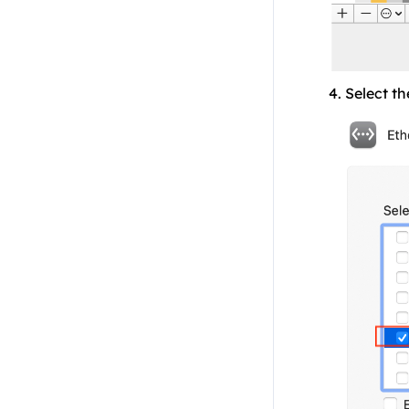
4. Select th