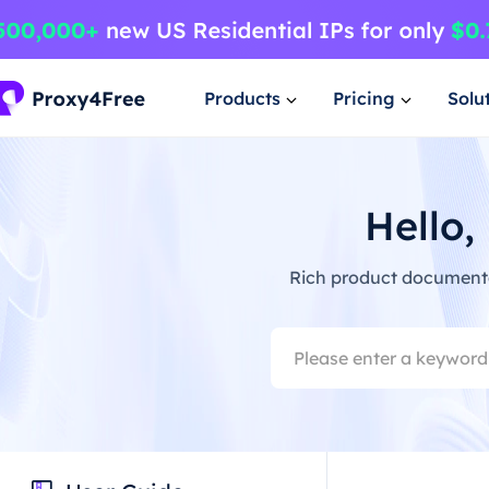
Products
Pricing
Solu
Hello,
Rich product documentat