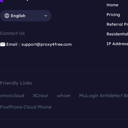
Home
Pricing
English
Referral 
Contact Us
Residentia
IP Addres
Email：support@proxy4free.com
Friendly Links
vmoscloud
XCrawl
whoer
MuLogin Antidetect B
FoxPhone Cloud Phone