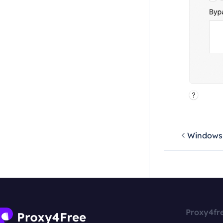
Windows
Proxy4fr