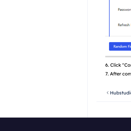
6. Click "Co
7. After co
Hubstudi