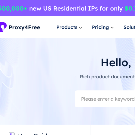
Products
Pricing
Solu
Hello,
Rich product documentat