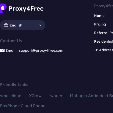
Proxy4fr
Home
Pricing
English
Referral 
Contact Us
Residentia
IP Addres
Email：support@proxy4free.com
Friendly Links
vmoscloud
XCrawl
whoer
MuLogin Antidetect B
FoxPhone Cloud Phone