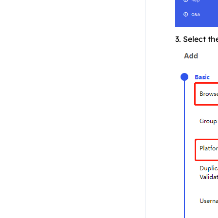
3. Select th