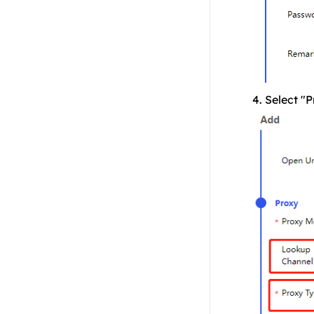
4. Select "