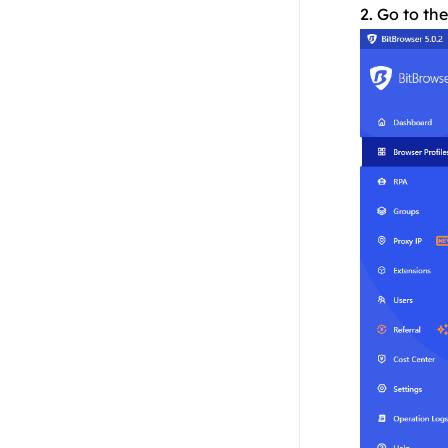
2. Go to th