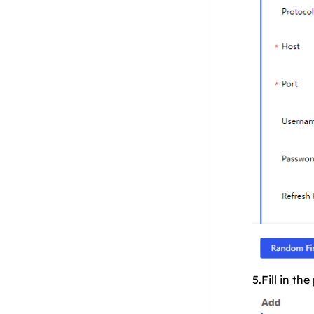
5.Fill in t