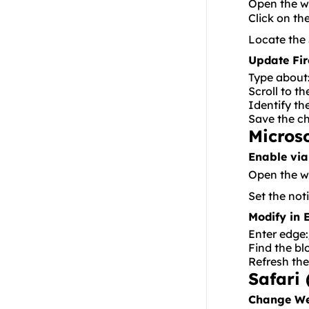
Open the w
Residential API
Click on th
NoxPlayer
Locate the
Update Fir
Type
about
Scroll to t
Identify th
Save the c
Micros
Enable via
Open the we
Set the not
Modify in 
Enter
edge:
Find the bl
Refresh the
Safari 
Change We