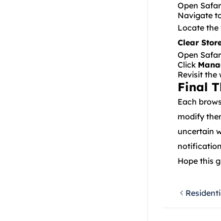
Open Safar
Navigate t
Locate the 
Clear Stor
Open Safari
Click
Mana
Revisit the
Final 
Each browse
modify the
uncertain w
notificatio
Hope this g
Residenti