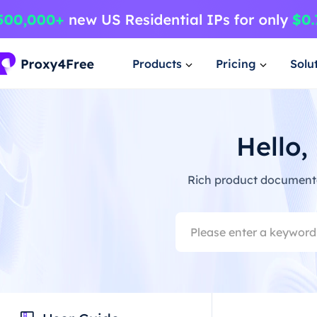
Products
Pricing
Solu
Hello,
Rich product documentat