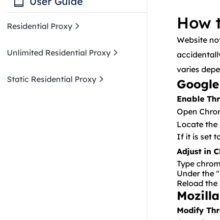
User Guide
How t
Residential Proxy
Website no
Operating System
Unlimited Residential Proxy
accidentall
varies depe
Mac
Browser
Getting Started
Static Residential Proxy
Google
Windows10
Firefox
Anti-detect browser
Unlimited User & Pass Auth
Enable Thr
Operating System
Getting Started
Google
Open Chrom
Unlimited API
Hubstudio
Proxy Manager
Windows 10
Browser
Static User & Pass Auth
Locate the
Anti-detect browser
BitBrowser
If it is set
How To Set Up A Proxy On
Emulator
Microsoft Edge
AdsPower
Shadowrocket?
Operating System
Adjust in 
LDPlayer
Getting Started
Type
chrom
Android
Proxy Manager
Under the "
Reload the 
How To Restore Website
IPhone
Proxifier
Notification Permissions
Mozilla
Browser
Android
Postern
Residential User & Path Auth
Modify Thr
Microsoft Edge
Emulator