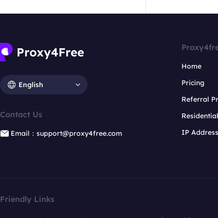
Proxy4fr
Home
Pricing
English
Referral 
Contact Us
Residentia
IP Addres
Email：support@proxy4free.com
Friendly Links