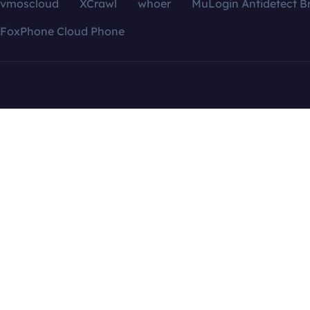
vmoscloud
XCrawl
whoer
MuLogin Antidetect B
FoxPhone Cloud Phone