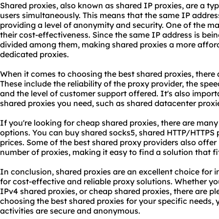
Shared proxies, also known as shared IP proxies, are a typ
users simultaneously. This means that the same IP addres
providing a level of anonymity and security. One of the m
their cost-effectiveness. Since the same IP address is bein
divided among them, making shared proxies a more affor
dedicated proxies.
When it comes to choosing the best shared proxies, there a
These include the reliability of the proxy provider, the sp
and the level of customer support offered. It's also import
shared proxies you need, such as shared datacenter proxie
If you're looking for cheap shared proxies, there are many
options. You can buy shared
socks5
, shared HTTP/HTTPS p
prices. Some of the best
shared proxy
providers also offer
number of proxies, making it easy to find a solution that 
In conclusion, shared proxies are an excellent choice for 
for cost-effective and reliable
proxy solutions
. Whether yo
IPv4 shared proxies, or cheap shared proxies, there are ple
choosing the best shared proxies for your specific needs, 
activities are secure and anonymous.