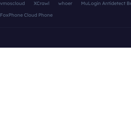
vmoscloud
XCrawl
whoer
MuLogin Antidetect B
FoxPhone Cloud Phone