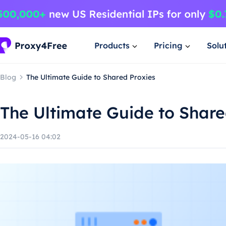
Products
Pricing
Solu
Blog
The Ultimate Guide to Shared Proxies
The Ultimate Guide to Share
2024-05-16 04:02