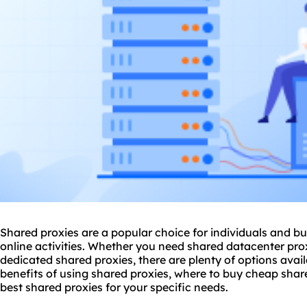
Shared proxies are a popular choice for individuals and bu
online activities. Whether you need shared datacenter pro
dedicated shared proxies, there are plenty of options availa
benefits of using shared proxies, where to buy cheap shar
best shared proxies for your specific needs.