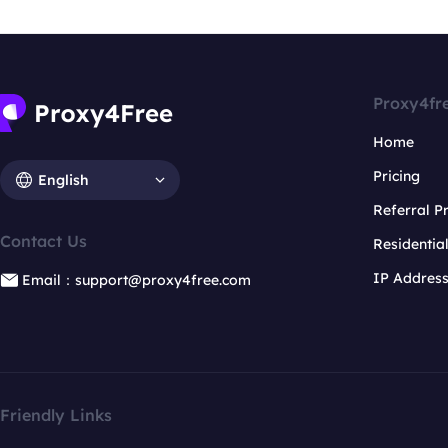
Proxy4fr
Home
Pricing
English
Referral 
Contact Us
Residentia
IP Addres
Email：support@proxy4free.com
Friendly Links