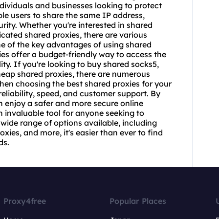
individuals and businesses looking to protect
ple users to share the same IP address,
rity. Whether you're interested in shared
icated shared proxies, there are various
One of the key advantages of using shared
xies offer a budget-friendly way to access the
ty. If you're looking to buy shared
socks5
,
heap shared proxies, there are numerous
When choosing the best shared proxies for your
 reliability, speed, and customer support. By
an enjoy a safer and more secure online
n invaluable tool for anyone seeking to
 wide range of options available, including
xies, and more, it's easier than ever to find
ds.
Proxy4free
Popular Places