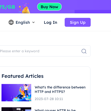
English
Log In
Sign Up
Featured Articles
What's the difference between
HTTP and HTTPS?
2023-07-28 10:11
What causes HTTP to be