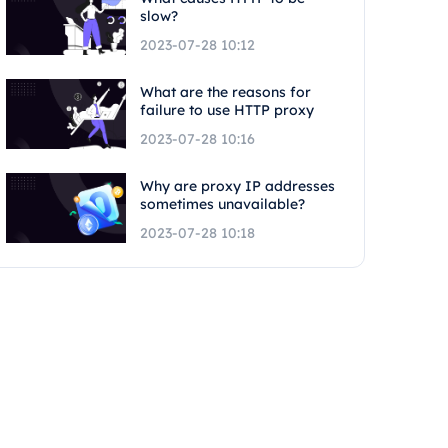
slow?
2023-07-28 10:12
What are the reasons for
failure to use HTTP proxy
2023-07-28 10:16
Why are proxy IP addresses
sometimes unavailable?
2023-07-28 10:18