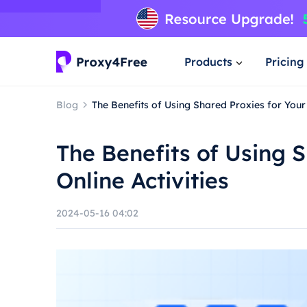
Products
Pricing
Blog
The Benefits of Using Shared Proxies for Your 
The Benefits of Using S
Online Activities
2024-05-16 04:02