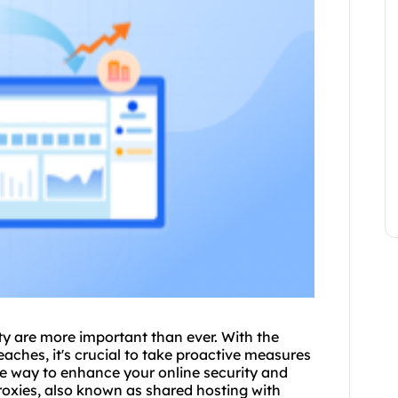
ity are more important than ever. With the
aches, it's crucial to take proactive measures
ive way to enhance your online security and
roxies, also known as shared hosting with