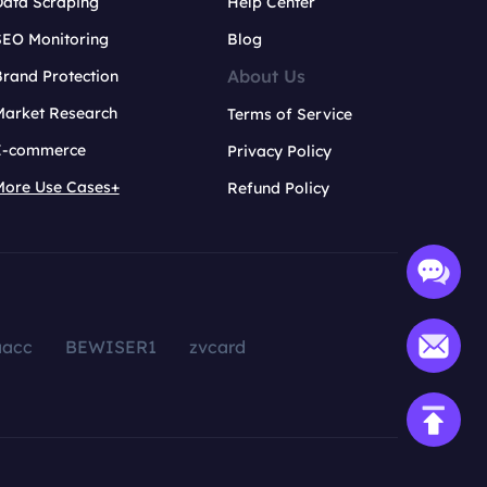
Data Scraping
Help Center
SEO Monitoring
Blog
About Us
rand Protection
Market Research
Terms of Service
E-commerce
Privacy Policy
More Use Cases+
Refund Policy
aacc
BEWISER1
zvcard