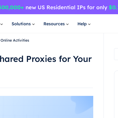
Solutions
Resources
Help
Online Activities
hared Proxies for Your