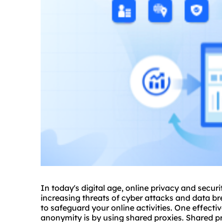
In today's digital age, online privacy and secur
increasing threats of cyber attacks and data bre
to safeguard your online activities. One effect
anonymity is by using
shared
proxie
s. Shared p