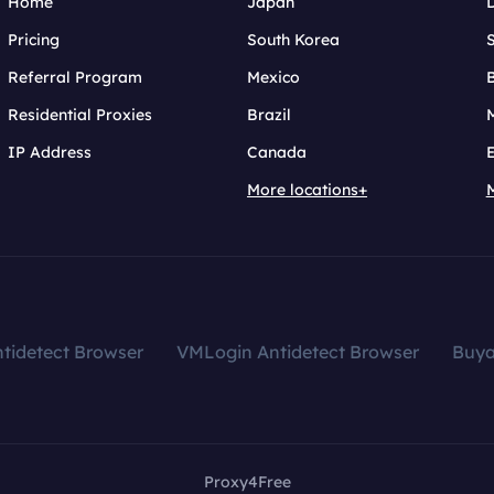
Home
Japan
Pricing
South Korea
Referral Program
Mexico
B
Residential Proxies
Brazil
IP Address
Canada
More locations+
tidetect Browser
VMLogin Antidetect Browser
Buy
Proxy4Free