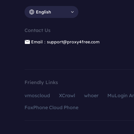
English
Contact Us
Email：support@proxy4free.com
Friendly Links
vmoscloud
XCrawl
whoer
MuLogin An
FoxPhone Cloud Phone