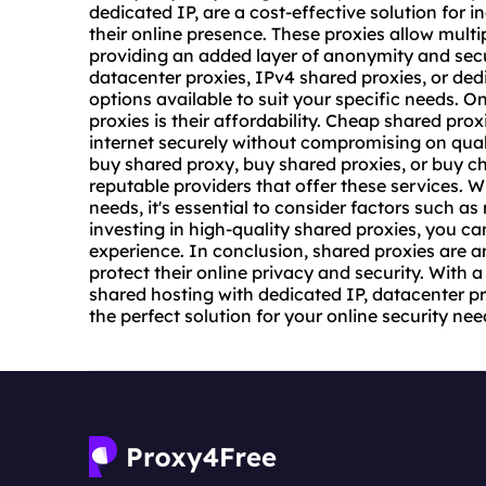
dedicated IP, are a cost-effective solution for 
their online presence. These proxies allow multi
providing an added layer of anonymity and secu
datacenter proxies
, IPv4 shared proxies, or ded
options available to suit your specific needs. 
proxies is their affordability. Cheap shared pro
internet securely without compromising on quali
buy shared proxy, buy shared proxies, or buy c
reputable providers that offer these services. 
needs, it's essential to consider factors such as
investing in high-quality shared proxies, you c
experience. In conclusion, shared proxies are a
protect their online privacy and security. With a
shared hosting with dedicated IP, datacenter pro
the perfect solution for your online security nee