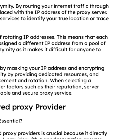
ymity. By routing your internet traffic through
laced with the IP address of the proxy server.
services to identify your true location or trace
f rotating IP addresses. This means that each
ssigned a different IP address from a pool of
mity as it makes it difficult for anyone to
y by masking your IP address and encrypting
lity by providing dedicated resources, and
cement and rotation. When selecting a
der factors such as their reputation, server
iable and secure proxy service.
ted proxy Provider
Essential?
 proxy providers is crucial because it directly