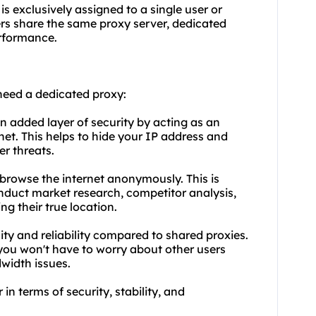
is exclusively assigned to a single user or
ers share the same proxy server, dedicated
erformance.
need a dedicated proxy:
n added layer of security by acting as an
et. This helps to hide your IP address and
er threats.
browse the internet anonymously. This is
onduct market research, competitor analysis,
ng their true location.
ility and reliability compared to shared proxies.
 you won't have to worry about other users
width issues.
in terms of security, stability, and