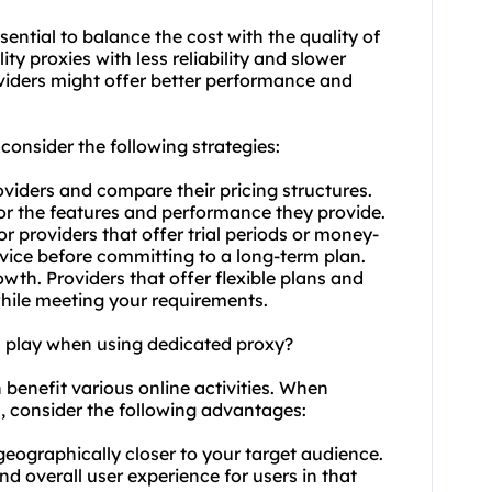
ssential to balance the cost with the quality of
ty proxies with less reliability and slower
viders might offer better performance and
consider the following strategies:
viders and compare their pricing structures.
for the features and performance they provide.
r providers that offer trial periods or money-
rvice before committing to a long-term plan.
owth. Providers that offer flexible plans and
while meeting your requirements.
n play when using dedicated proxy?
n benefit various online activities. When
s, consider the following advantages:
geographically closer to your target audience.
d overall user experience for users in that