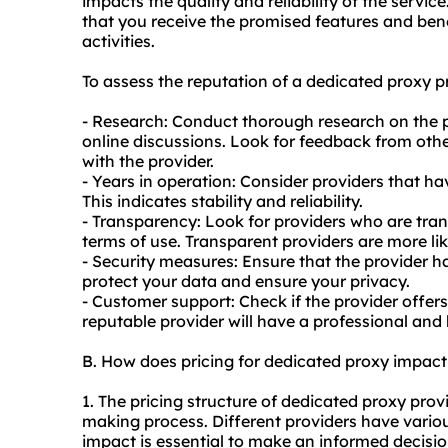
impacts the quality and reliability of the servi
that you receive the promised features and ben
activities.
To assess the reputation of a dedicated proxy pr
- Research: Conduct thorough research on the p
online discussions. Look for feedback from other
with the provider.
- Years in operation: Consider providers that hav
This indicates stability and reliability.
- Transparency: Look for providers who are tran
terms of use. Transparent providers are more lik
- Security measures: Ensure that the provider h
protect your data and ensure your privacy.
- Customer support: Check if the provider offer
reputable provider will have a professional and
B. How does pricing for dedicated proxy impac
1. The pricing structure of dedicated proxy provi
making process. Different providers have vario
impact is essential to make an informed decisio