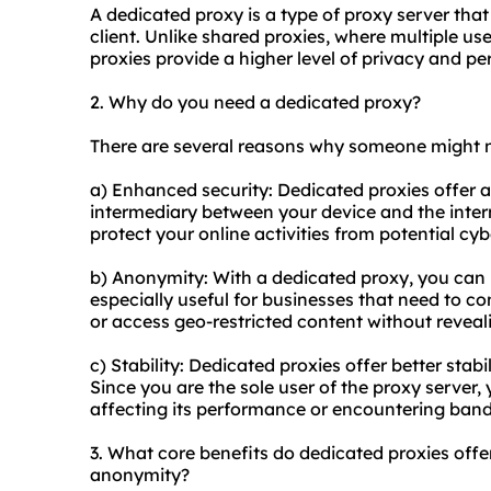
A dedicated proxy is a type of proxy server that 
client. Unlike shared
proxies
, where multiple us
proxies provide a higher level of privacy and p
2. Why do you need a dedicated proxy?
There are several reasons why someone might 
a) Enhanced security: Dedicated proxies offer a
intermediary between your device and the intern
protect your online activities from potential cyb
b) Anonymity: With a dedicated proxy, you can 
especially useful for businesses that need to c
or access geo-restricted content without reveali
c) Stability: Dedicated proxies offer better stab
Since you are the sole user of the proxy server,
affecting its performance or encountering band
3. What core benefits do dedicated proxies offer 
anonymity?