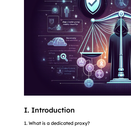
I. Introduction
1. What is a dedicated proxy?