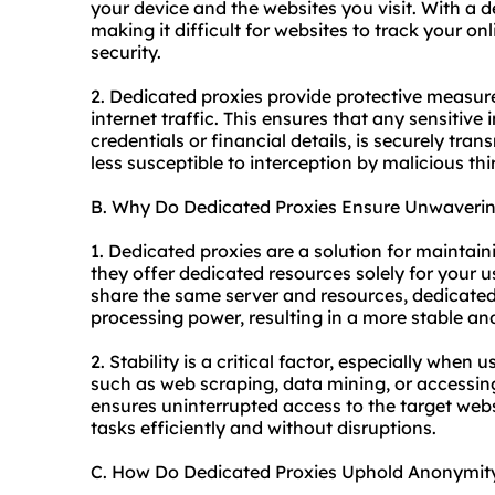
your device and the
websites
you visit. With a 
making it difficult for websites to track your o
security.
2. Dedicated proxies provide protective measur
internet traffic. This ensures that any sensitive
credentials or financial details, is securely tra
less susceptible to interception by malicious thir
B. Why Do Dedicated Proxies Ensure Unwavering
1. Dedicated proxies are a solution for maintai
they offer dedicated resources solely for your u
share the same server and resources, dedicate
processing power, resulting in a more stable and
2. Stability is a critical factor, especially when
such as web scraping, data mining, or accessin
ensures uninterrupted access to the target webs
tasks efficiently and without disruptions.
C. How Do Dedicated Proxies Uphold Anonymit