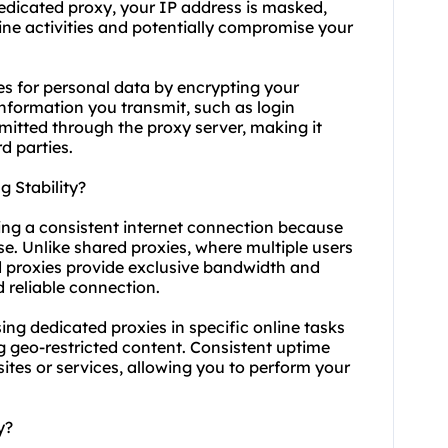
dedicated proxy, your IP address is masked,
nline activities and potentially compromise your
es for personal data by encrypting your
 information you transmit, such as login
nsmitted through the proxy server, making it
d parties.
 Stability?
ning a consistent internet connection because
se. Unlike shared proxies, where multiple users
d proxies provide exclusive bandwidth and
 reliable connection.
 using dedicated proxies in specific online tasks
g geo-restricted content. Consistent uptime
ites or services, allowing you to perform your
y?