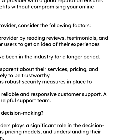
ce. A provider with a good reputation ensures
efits without compromising your online
ovider, consider the following factors:
rovider by reading reviews, testimonials, and
 users to get an idea of their experiences
e been in the industry for a longer period.
sparent about their services, pricing, and
ely to be trustworthy.
as robust security measures in place to
s reliable and responsive customer support. A
 helpful support team.
t decision-making?
ders plays a significant role in the decision-
us pricing models, and understanding their
n.