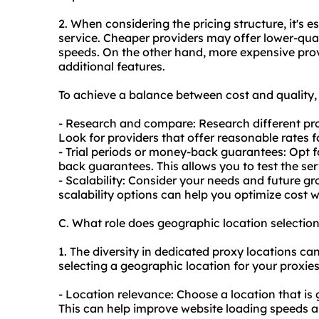
2. When considering the pricing structure, it's e
service. Cheaper providers may offer lower-quali
speeds. On the other hand, more expensive pro
additional features.
To achieve a balance between cost and quality, 
- Research and compare: Research different pro
Look for providers that offer reasonable rates 
- Trial periods or money-back guarantees: Opt fo
back guarantees. This allows you to test the se
- Scalability: Consider your needs and future gr
scalability options can help you optimize cost 
C. What role does geographic location selectio
1. The diversity in dedicated proxy locations ca
selecting a geographic location for your proxie
- Location relevance: Choose a location that is 
This can help improve website loading speeds an