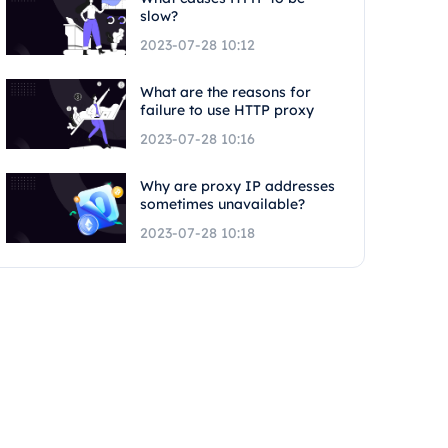
slow?
2023-07-28 10:12
What are the reasons for
failure to use HTTP proxy
2023-07-28 10:16
Why are proxy IP addresses
sometimes unavailable?
2023-07-28 10:18