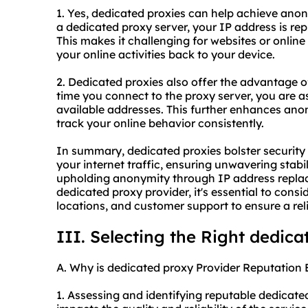
1. Yes, dedicated proxies can help achieve anon
a dedicated proxy server, your IP address is rep
This makes it challenging for websites or online 
your online activities back to your device.
2. Dedicated proxies also offer the advantage o
time you connect to the proxy server, you are a
available addresses. This further enhances anony
track your online behavior consistently.
In summary, dedicated proxies bolster securit
your internet traffic, ensuring unwavering stabi
upholding anonymity through IP address repla
dedicated proxy provider, it's essential to consi
locations, and customer support to ensure a rel
III. Selecting the Right dedica
A. Why is dedicated proxy Provider Reputation 
1. Assessing and identifying reputable dedicated