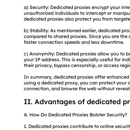
a) Security: Dedicated proxies encrypt your inter
unauthorized individuals to intercept or manipu
dedicated proxies also protect you from targete
b) Stability: As mentioned earlier, dedicated prox
compared to shared proxies. Since you are the o
faster connection speeds and less downtime.
c) Anonymity: Dedicated proxies allow you to 
your IP address. This is especially useful for in
their privacy, bypass censorship, or access regi
In summary, dedicated proxies offer enhanced se
using a dedicated proxy, you can protect your on
connection, and browse the web without revealin
II. Advantages of dedicated p
A. How Do Dedicated Proxies Bolster Security?
1. Dedicated proxies contribute to online securi