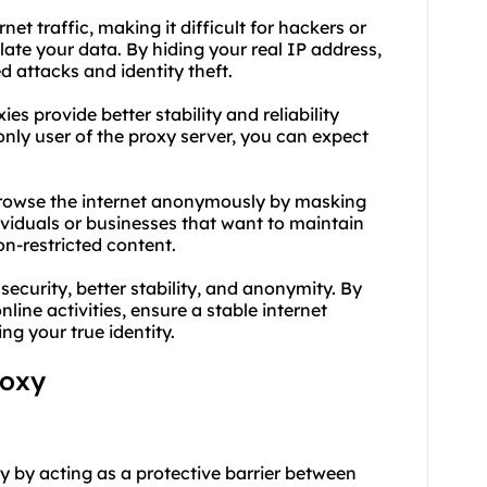
net traffic, making it difficult for hackers or
late your data. By hiding your real IP address,
d attacks and identity theft.
ies provide better stability and reliability
nly user of the proxy server, you can expect
browse the internet anonymously by masking
dividuals or businesses that want to maintain
on-restricted content.
curity, better stability, and anonymity. By
line activities, ensure a stable internet
g your true identity.
roxy
ty by acting as a protective barrier between