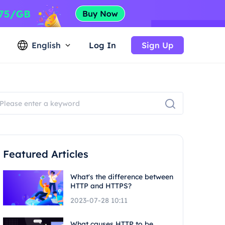
English
Log In
Sign Up
Featured Articles
What's the difference between
HTTP and HTTPS?
2023-07-28 10:11
What causes HTTP to be