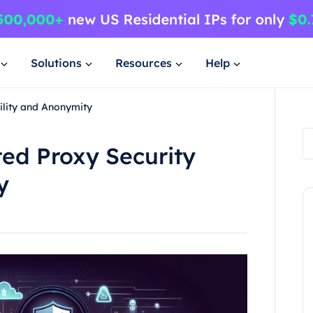
Solutions
Resources
Help
ility and Anonymity
ted Proxy Security
y