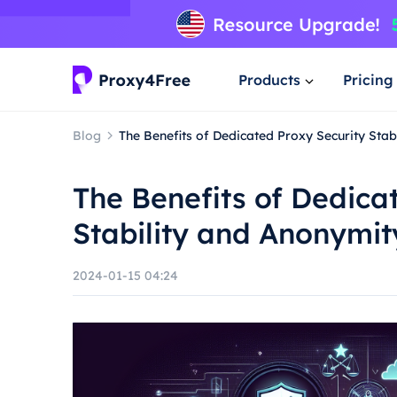
Products
Pricing
Blog
The Benefits of Dedicated Proxy Security Stab
The Benefits of Dedica
Stability and Anonymit
2024-01-15 04:24